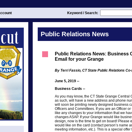
ccount
Keyword / Search:
Public Relations News
Public Relations News: Business C
Email for your Grange
By Terri Fassio, CT State Public Relations Co-
June 5, 2019 --
Business Cards --
As you may know, the CT State Grange Central Off
as such, will have a new address and phone num
will soon be printing newly designed business c
Officers and Committees. If you are an Officer
like any changes to your information that we hav
changes ASAP. If your Grange would like busines
design, now is the time to get on board! Please 
would like on the card (contact person’s name an
meeting information, etc.). This is a special off