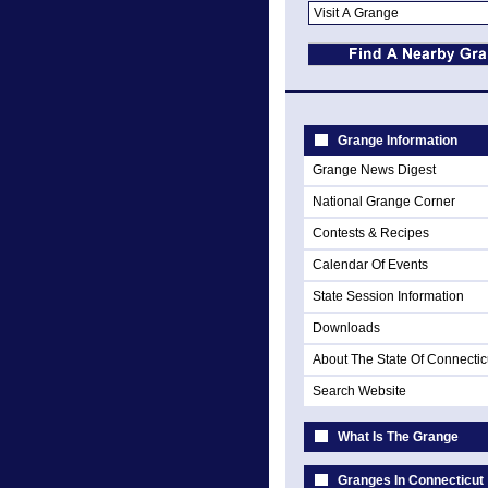
Grange Information
Grange News Digest
National Grange Corner
Contests & Recipes
Calendar Of Events
State Session Information
Downloads
About The State Of Connectic
Search Website
What Is The Grange
Granges In Connecticut