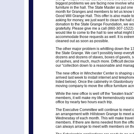
biggest problems we are facing now involve what 
furniture in the hall. The State Master as put one
month for Granges and members to let us know if
Good Will Grange Hall. This offer is also made to
asking for money, we just want to clean the hall o
donation to the State Grange Foundation, we wou
gratefully. Please give me a call (860-307-1522) i
would like to come to the hall to see what might b
accommodate those requests as well. It is extrem
cleaned out as soon as possible.
The other major problem is whittling down the 13
the State Grange. We can’t possibly keep every
dozens and dozens of staves, boxes of gavels, so
of sashes, and much, much more. Difficult decisi
our “collection down to a reasonable and manag
The new office in Winchester Center is shaping
arrived last week to install internet and teleph
listed below). Once the cabinetry in Glastonbury 
moving company to move the office furniture acro
While the new office is well off the “beaten track
members, it will make my life tremendously easi
office by nearly two hours each trip.
The Executive Committee will continue to meet 
an arrangement with Hillstown Grange to meet at t
Wednesday of each month. This will make travel 
members. If there are items needed from the office
can always arrange to meet with members on tho