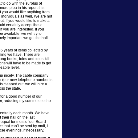
to do with the surplus of
 more plea in his report this
 you would like anything from
 individuals as well. We are not
ut. If you would like to make a
ld certainly accept those
f you are interested. If you
e available, we will try to
ely important we get the hall
5 years of items collected by
thing we have. There are
ng books, totes and totes full
ons will have to be made to get
eable level.
 up nicely. The cable company
one (our new telephone number is
is cleaned out, we will hire a
ss the state.
” for a good number of our
er, reducing my commute to the
centrally each month. We have
heir hall on the last
equal for most of our Board
 that can’t be sent by mail, I
se evenings, if necessary.