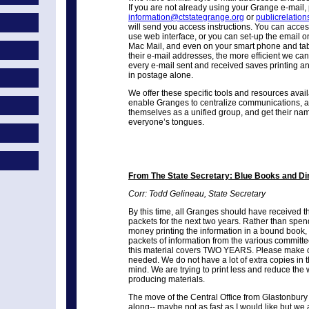
If you are not already using your Grange e-mail,
information@ctstategrange.org
or
publicrelatio
will send you access instructions. You can acces
use web interface, or you can set-up the email o
Mac Mail, and even on your smart phone and tab
their e-mail addresses, the more efficient we c
every e-mail sent and received saves printing and
in postage alone.
We offer these specific tools and resources availa
enable Granges to centralize communications, a
themselves as a unified group, and get their name
everyone’s tongues.
From The State Secretary:
Blue Books and Di
Corr: Todd Gelineau, State Secretary
By this time, all Granges should have received t
packets for the next two years. Rather than sp
money printing the information in a bound book,
packets of information from the various committe
this material covers TWO YEARS. Please make co
needed. We do not have a lot of extra copies in t
mind. We are trying to print less and reduce the 
producing materials.
The move of the Central Office from Glastonbury
along-- maybe not as fast as I would like but we