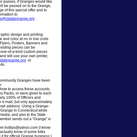
fer passes, if Granges would like
will be passed on to the Grange,
 of this special offer and to
ormation to
ns@ctstategrange.org
.
raphic design and printing
e and color at no or low costs
Flyers, Posters, Banners and
xisting pieces can be
 one-of-a-kind custom pieces
and will use your own printer,
stategrange.org
or
ds.
d Community Granges have been
e:
n how to access these accounts
ons Packs, or were given to each
arly 100% of Officers and
 e-mail, but only approximately
e-mail address. Using a Grange-
e Grange in Connecticut while
 media, and also to the State
member sends out a “Grange” e-
rom hotlips@yahoo.com (I know
actually know of some folks
t for official Grange business.)