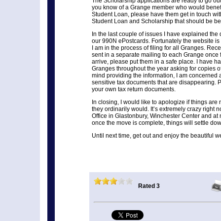
The Scholarship applications are ready to go out 
you know of a Grange member who would benefi
Student Loan, please have them get in touch w
Student Loan and Scholarship that should be bet
In the last couple of issues I have explained the di
our 990N ePostcards. Fortunately the website i
I am in the process of filing for all Granges. Rece
sent in a separate mailing to each Grange once 
arrive, please put them in a safe place. I have h
Granges throughout the year asking for copies of
mind providing the information, I am concerned 
sensitive tax documents that are disappearing. 
your own tax return documents.
In closing, I would like to apologize if things ar
they ordinarily would. It’s extremely crazy right 
Office in Glastonbury, Winchester Center and at
once the move is complete, things will settle dow
Until next time, get out and enjoy the beautiful w
Rated 3