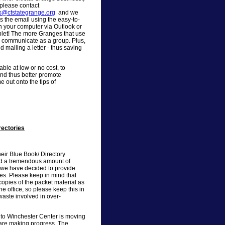
 please contact
ns@ctstategrange.org
and we
s the email using the easy-to-
n your computer via Outlook or
let! The more Granges that use
an communicate as a group. Plus,
 mailing a letter - thus saving
ble at low or no cost, to
nd thus better promote
 out onto the tips of
rectories
heir Blue Book/ Directory
end a tremendous amount of
 we have decided to provide
es. Please keep in mind that
pies of the packet material as
he office, so please keep this in
waste involved in over-
 to Winchester Center is moving
 are making progress. The