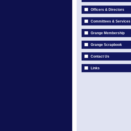
Officers & Directors
Committees & Services
Grange Membership
Grange Scrapbook
Contact Us
Links