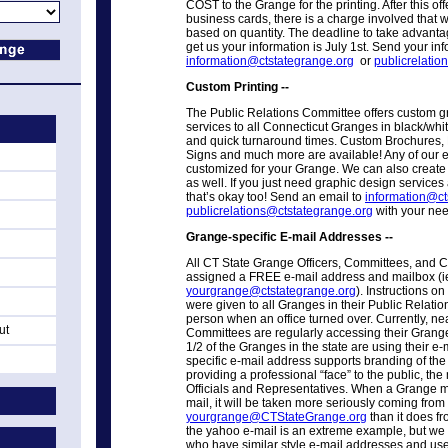
COST to the Grange for the printing. After this of
business cards, there is a charge involved that 
based on quantity. The deadline to take advantage
get us your information is July 1st. Send your inf
information@ctstategrange.org
or
publicrelatio
Custom Printing --
The Public Relations Committee offers custom g
services to all Connecticut Granges in black/whit
and quick turnaround times. Custom Brochures, 
Signs and much more are available! Any of our e
customized for your Grange. We can also create
as well. If you just need graphic design services 
that’s okay too! Send an email to
information@ct
publicrelations@ctstategrange.org
with your nee
Grange-specific E-mail Addresses --
All CT State Grange Officers, Committees, an
assigned a FREE e-mail address and mailbox (i
yourgrange@ctstategrange.org
). Instructions o
were given to all Granges in their Public Relati
person when an office turned over. Currently, ne
ut
Committees are regularly accessing their Grange
1/2 of the Granges in the state are using their 
specific e-mail address supports branding of th
providing a professional “face” to the public, the
Officials and Representatives. When a Grange 
mail, it will be taken more seriously coming from
yourgrange@CTStateGrange.org
than it does f
the yahoo e-mail is an extreme example, but we 
who have similar style e-mail addresses and use i