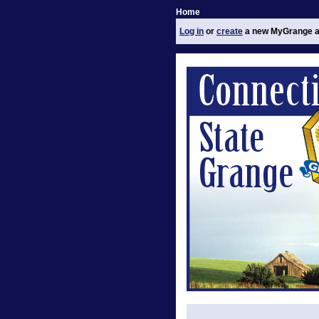
Home
Log in
or
create
a new MyGrange a