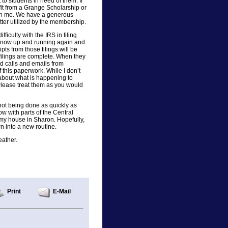
to students in need of them. If
t from a Grange Scholarship or
ith me. We have a generous
ter utilized by the membership.
fficulty with the IRS in filing
s now up and running again and
ipts from those filings will be
filings are complete. When they
ad calls and emails from
 this paperwork. While I don’t
about what is happening to
Please treat them as you would
e not being done as quickly as
now with parts of the Central
 my house in Sharon. Hopefully,
n into a new routine.
eather.
Print
E-Mail