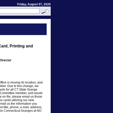
Friday, August 07, 2026
ard, Printing and
Director
ice is moving its location, and
ber. Due to this change, we
ards for all CT State Grange
 or Committee member, and would
e on file, please email us those
s cards utilizing our new
email us the information you
d title, phone, e-mail, address,
er for Connecticut Granges at NO