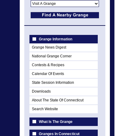
Grange Information
Grange News Digest
National Grange Corner
Contests & Recipes
Calendar Of Events
State Session Information
Downloads
About The State Of Connecticut
Search Website
What Is The Grange
Granges In Connecticut