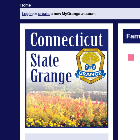
Home
Log in
or
create
a new MyGrange account
Fami