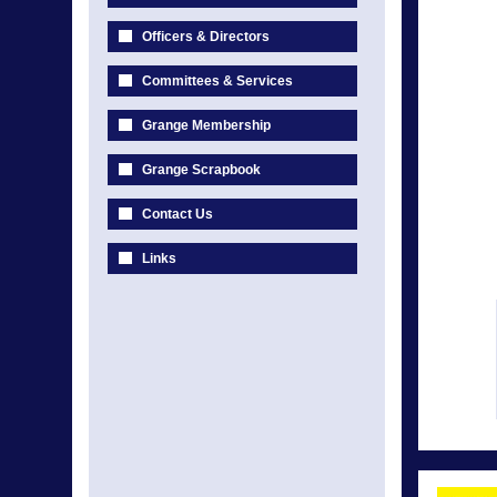
Officers & Directors
Committees & Services
Grange Membership
Grange Scrapbook
Contact Us
Links