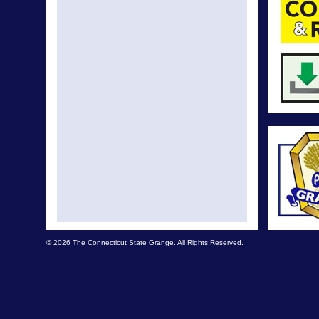
© 2026 The Connecticut State Grange. All Rights Reserved.