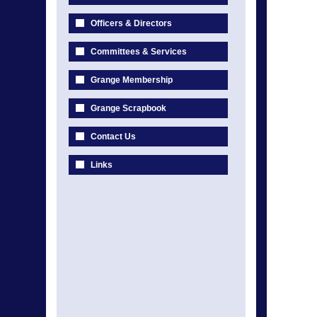
Officers & Directors
Committees & Services
Grange Membership
Grange Scrapbook
Contact Us
Links