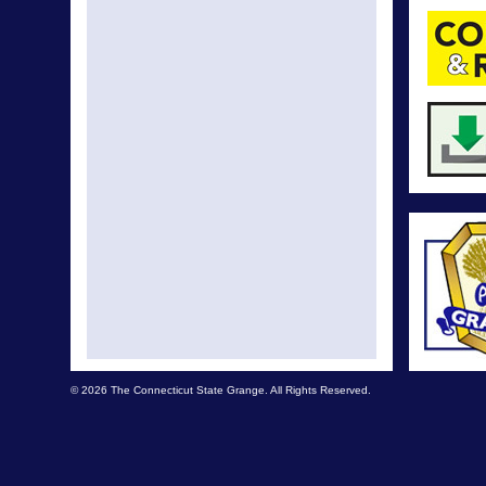
© 2026 The Connecticut State Grange. All Rights Reserved.