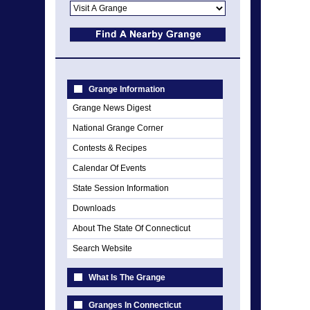
Grange Information
Grange News Digest
National Grange Corner
Contests & Recipes
Calendar Of Events
State Session Information
Downloads
About The State Of Connecticut
Search Website
What Is The Grange
Granges In Connecticut