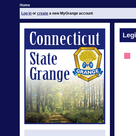
Home
Log in
or
create
a new MyGrange account
Legi