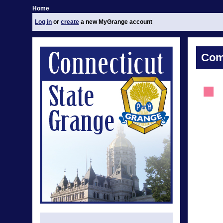
Home
Log in
or
create
a new MyGrange account
Com