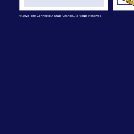
© 2026 The Connecticut State Grange. All Rights Reserved.