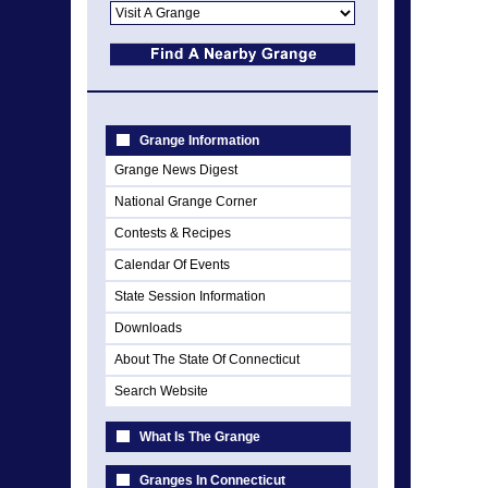
Grange Information
Grange News Digest
National Grange Corner
Contests & Recipes
Calendar Of Events
State Session Information
Downloads
About The State Of Connecticut
Search Website
What Is The Grange
Granges In Connecticut