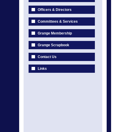
Officers & Directors
Committees & Services
Grange Membership
Grange Scrapbook
Contact Us
Links