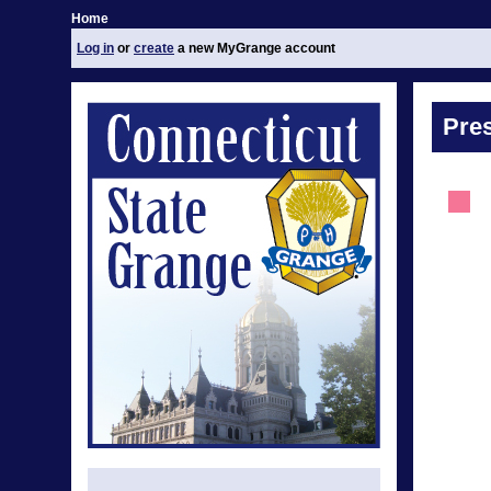
Home
Log in
or
create
a new MyGrange account
Pre