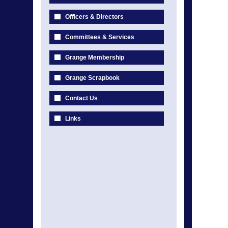
Officers & Directors
Committees & Services
Grange Membership
Grange Scrapbook
Contact Us
Links