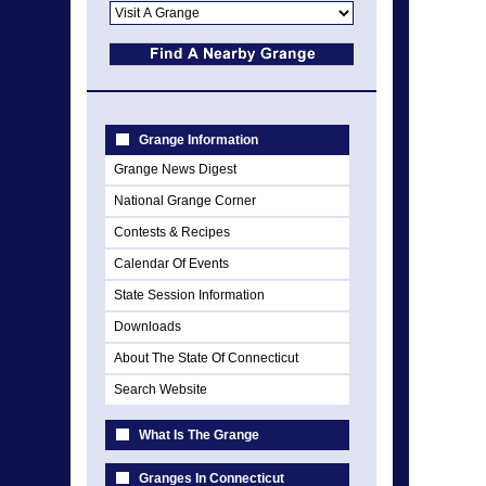
Grange Information
Grange News Digest
National Grange Corner
Contests & Recipes
Calendar Of Events
State Session Information
Downloads
About The State Of Connecticut
Search Website
What Is The Grange
Granges In Connecticut