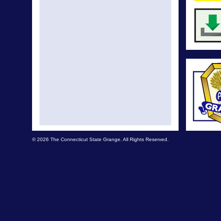
© 2026 The Connecticut State Grange. All Rights Reserved.