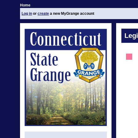
Home
Log in
or
create
a new MyGrange account
Legi