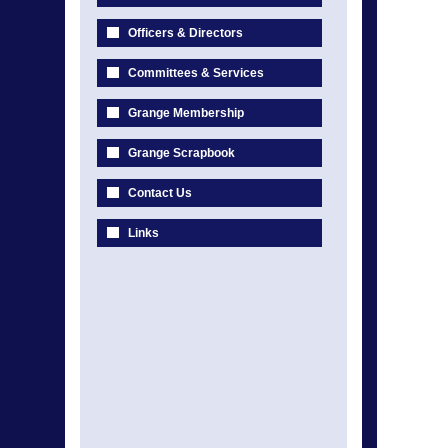
Officers & Directors
Committees & Services
Grange Membership
Grange Scrapbook
Contact Us
Links