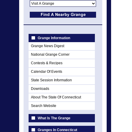
Grange Information
Grange News Digest
National Grange Corner
Contests & Recipes
Calendar Of Events
State Session Information
Downloads
About The State Of Connecticut
Search Website
What Is The Grange
Granges In Connecticut