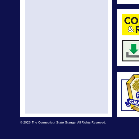
© 2026 The Connecticut State Grange. All Rights Reserved.