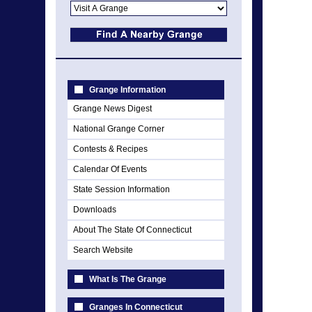
Grange Information
Grange News Digest
National Grange Corner
Contests & Recipes
Calendar Of Events
State Session Information
Downloads
About The State Of Connecticut
Search Website
What Is The Grange
Granges In Connecticut