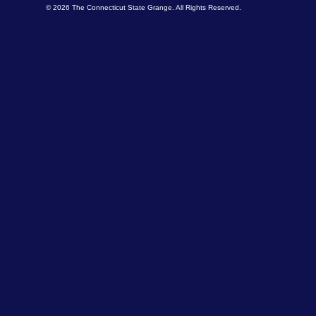
© 2026 The Connecticut State Grange. All Rights Reserved.