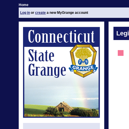
Home
Log in
or
create
a new MyGrange account
Legi