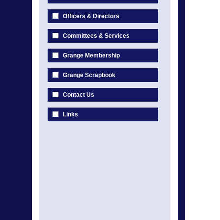
Officers & Directors
Committees & Services
Grange Membership
Grange Scrapbook
Contact Us
Links