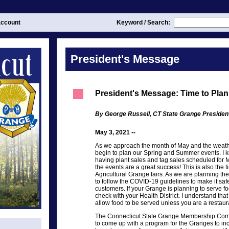
ccount
Keyword / Search:
President's Message
President's Message: Time to Pl
By George Russell, CT State Grange Presiden
May 3, 2021 --
As we approach the month of May and the weath
begin to plan our Spring and Summer events. I k
having plant sales and tag sales scheduled for 
the events are a great success! This is also the t
Agricultural Grange fairs. As we are planning 
to follow the COVID-19 guidelines to make it sa
customers. If your Grange is planning to serve f
check with your Health District. I understand tha
allow food to be served unless you are a restaur
The Connecticut State Grange Membership Com
to come up with a program for the Granges to i