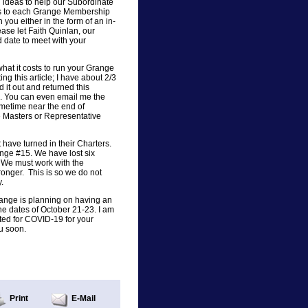
ideas to help our Subordinate
ers to each Grange Membership
 you either in the form of an in-
ase let Faith Quinlan, our
 date to meet with your
what it costs to run your Grange
ing this article; I have about 2/3
d it out and returned this
e. You can even email me the
ometime near the end of
e Masters or Representative
have turned in their Charters.
ge #15. We have lost six
. We must work with the
nger. This is so we do not
.
Grange is planning on having an
he dates of October 21-23. I am
ed for COVID-19 for your
u soon.
Print
E-Mail