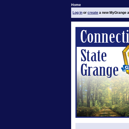
Home
Log in
or
create
a new MyGrange a