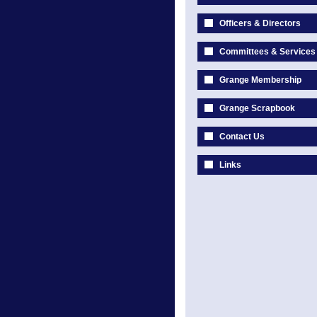
Officers & Directors
Committees & Services
Grange Membership
Grange Scrapbook
Contact Us
Links