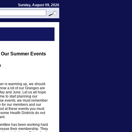
Sunday, August 09, 2026
an Our Summer Events
t
er is warming up, we should
now a lot of our Granges are
May and June. Let us all hope
ime to start planning our
these events; we must remember
fe for our members and our
ood at these events you must
t some Health Districts do not
ant.
mittee has been working hard
ncrease their membership. They