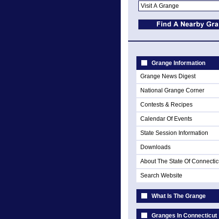
Grange Information
Grange News Digest
National Grange Corner
Contests & Recipes
Calendar Of Events
State Session Information
Downloads
About The State Of Connectic
Search Website
What Is The Grange
Granges In Connecticut