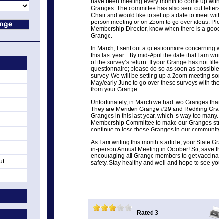
have been meeting every month to come up with 
Granges. The committee has also sent out lett
Chair and would like to set up a date to meet with
person meeting or on Zoom to go over ideas. Ple
Membership Director, know when there is a good
Grange.
In March, I sent out a questionnaire concerning 
this last year. By mid-April the date that I am writ
of the survey’s return. If your Grange has not fille
questionnaire; please do so as soon as possibl
survey. We will be setting up a Zoom meeting s
May/early June to go over these surveys with th
from your Grange.
Unfortunately, in March we had two Granges that 
They are Meriden Grange #29 and Redding Gran
Granges in this last year, which is way too many
Membership Committee to make our Granges stro
continue to lose these Granges in our community
As I am writing this month’s article, your State 
in-person Annual Meeting in October! So, save t
encouraging all Grange members to get vaccinat
ut
safety. Stay healthy and well and hope to see yo
Rated 3