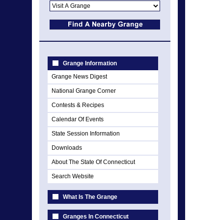
Grange Information
Grange News Digest
National Grange Corner
Contests & Recipes
Calendar Of Events
State Session Information
Downloads
About The State Of Connecticut
Search Website
What Is The Grange
Granges In Connecticut