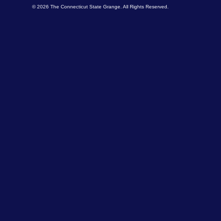
© 2026 The Connecticut State Grange. All Rights Reserved.