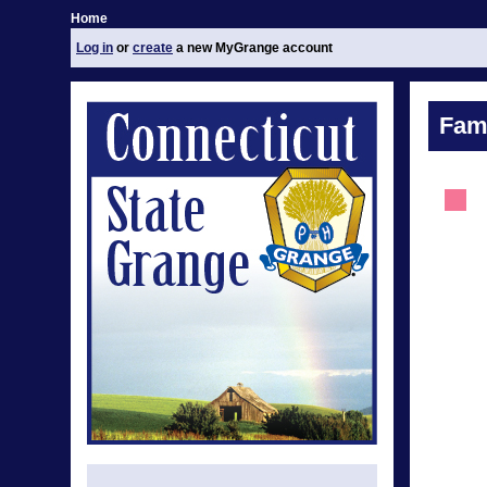
Home
Log in
or
create
a new MyGrange account
Fami