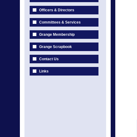
Officers & Directors
Committees & Services
Grange Membership
Grange Scrapbook
Contact Us
Links