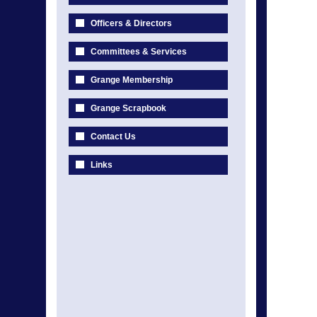
Officers & Directors
Committees & Services
Grange Membership
Grange Scrapbook
Contact Us
Links