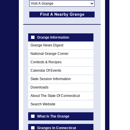
Grange Information
Grange News Digest
National Grange Corner
Contests & Recipes
Calendar Of Events
State Session Information
Downloads
About The State Of Connecticut
Search Website
What Is The Grange
Granges In Connecticut