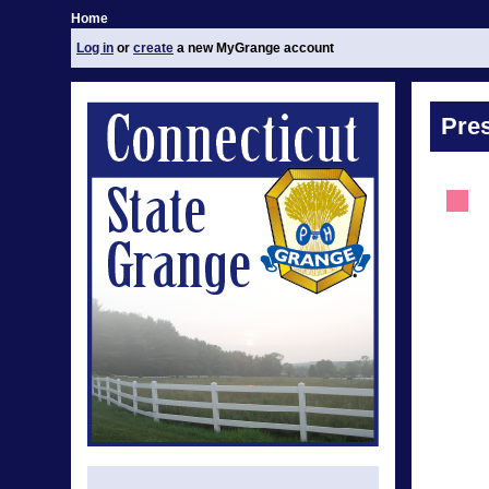
Home
Log in
or
create
a new MyGrange account
Pre