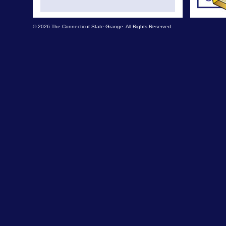
© 2026 The Connecticut State Grange. All Rights Reserved.