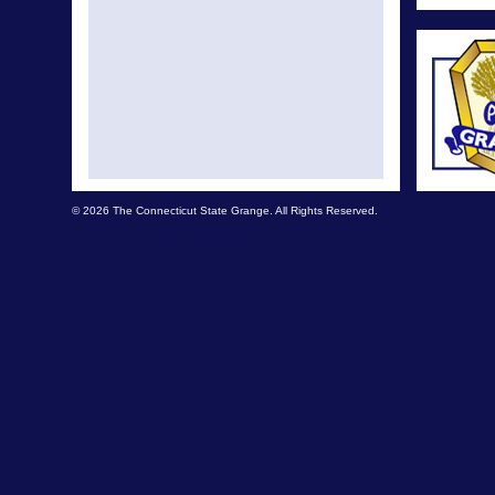
© 2026 The Connecticut State Grange. All Rights Reserved.