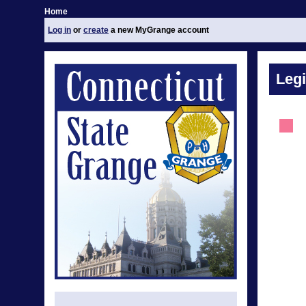
Home
Log in
or
create
a new MyGrange account
Legi