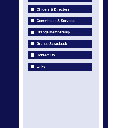
Officers & Directors
Committees & Services
Grange Membership
Grange Scrapbook
Contact Us
Links