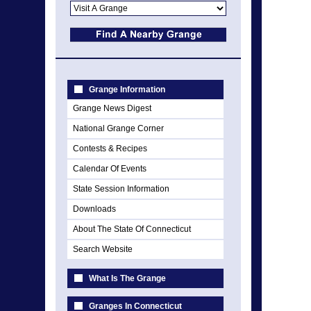
Grange Information
Grange News Digest
National Grange Corner
Contests & Recipes
Calendar Of Events
State Session Information
Downloads
About The State Of Connecticut
Search Website
What Is The Grange
Granges In Connecticut