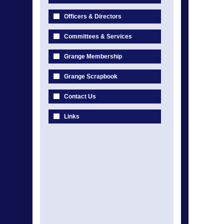
Officers & Directors
Committees & Services
Grange Membership
Grange Scrapbook
Contact Us
Links