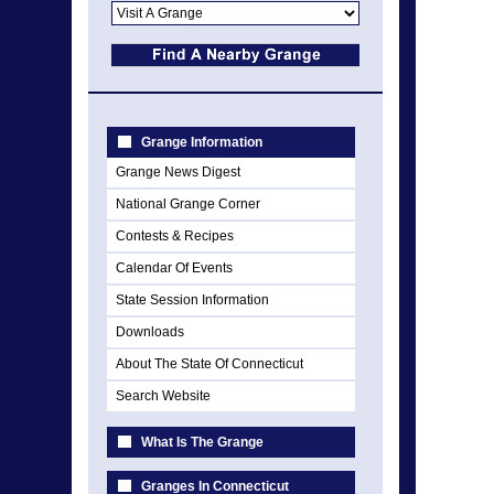
Grange Information
Grange News Digest
National Grange Corner
Contests & Recipes
Calendar Of Events
State Session Information
Downloads
About The State Of Connecticut
Search Website
What Is The Grange
Granges In Connecticut