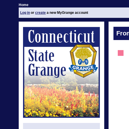
Home
Log in
or
create
a new MyGrange account
Fro