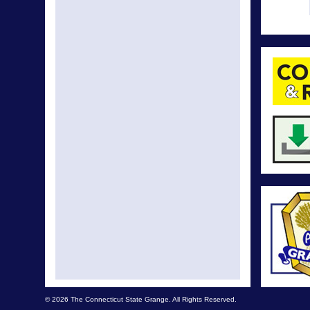
© 2026 The Connecticut State Grange. All Rights Reserved.