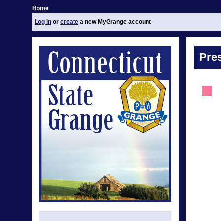
Home
Log in
or
create
a new MyGrange account
Pre