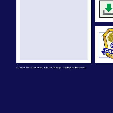
© 2026 The Connecticut State Grange. All Rights Reserved.