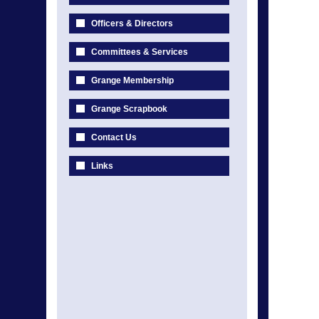
Officers & Directors
Committees & Services
Grange Membership
Grange Scrapbook
Contact Us
Links