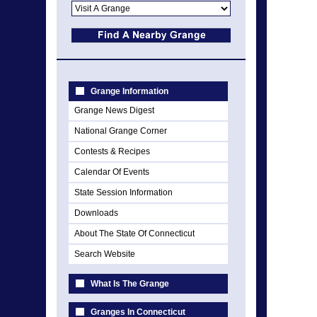
Grange Information
Grange News Digest
National Grange Corner
Contests & Recipes
Calendar Of Events
State Session Information
Downloads
About The State Of Connecticut
Search Website
What Is The Grange
Granges In Connecticut