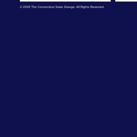
© 2026 The Connecticut State Grange. All Rights Reserved.