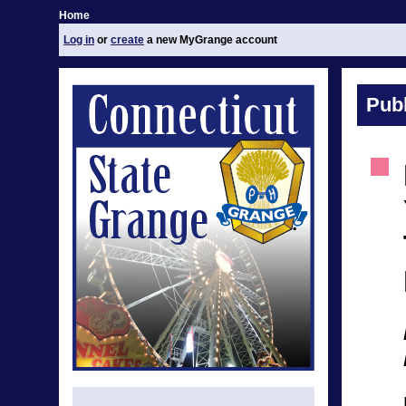
Home
Log in
or
create
a new MyGrange account
Publ