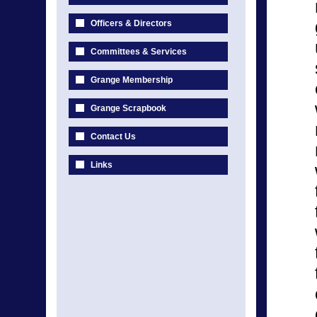
Officers & Directors
Committees & Services
Grange Membership
Grange Scrapbook
Contact Us
Links