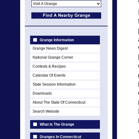
Grange Information
Grange News Digest
National Grange Corner
Contests & Recipes
Calendar Of Events
State Session Information
Downloads
About The State Of Connecticut
Search Website
What Is The Grange
Granges In Connecticut