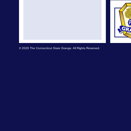
© 2026 The Connecticut State Grange. All Rights Reserved.