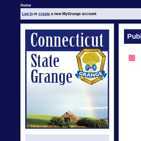
Home
Log in
or
create
a new MyGrange account
Publ