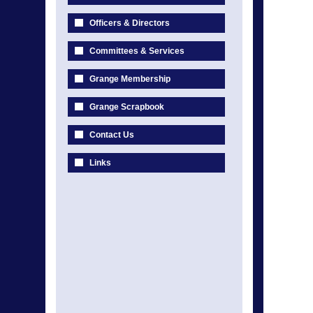
Officers & Directors
Committees & Services
Grange Membership
Grange Scrapbook
Contact Us
Links