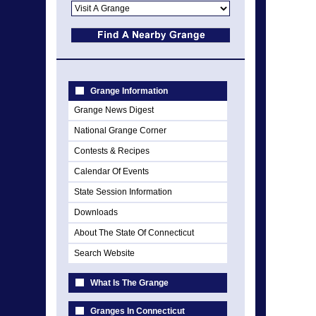
Grange Information
Grange News Digest
National Grange Corner
Contests & Recipes
Calendar Of Events
State Session Information
Downloads
About The State Of Connecticut
Search Website
What Is The Grange
Granges In Connecticut