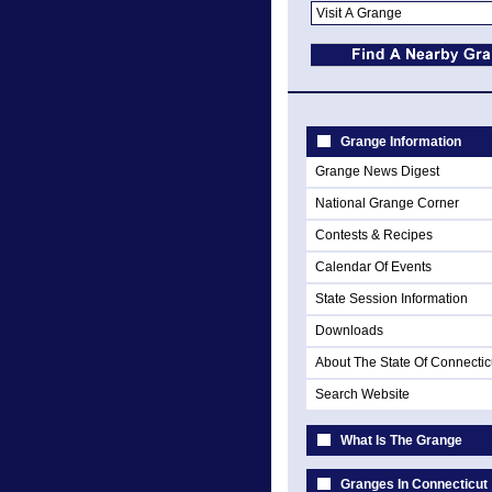
Grange Information
Grange News Digest
National Grange Corner
Contests & Recipes
Calendar Of Events
State Session Information
Downloads
About The State Of Connectic
Search Website
What Is The Grange
Granges In Connecticut