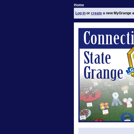
Home
Log in
or
create
a new MyGrange a