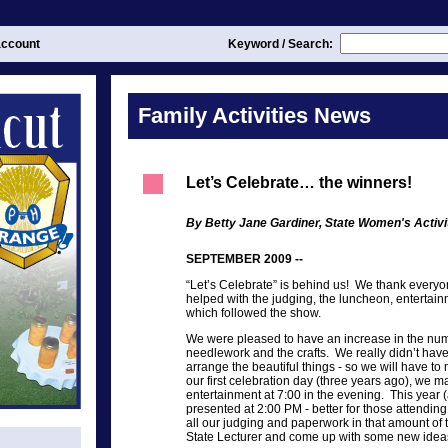
ccount
Keyword / Search:
Family Activities News
Let’s Celebrate… the winners!
By Betty Jane Gardiner, State Women's Activi
SEPTEMBER 2009 --
“Let’s Celebrate” is behind us! We thank everyo
helped with the judging, the luncheon, entertainm
which followed the show.
We were pleased to have an increase in the numb
needlework and the crafts. We really didn’t hav
arrange the beautiful things - so we will have t
our first celebration day (three years ago), we m
entertainment at 7:00 in the evening. This year 
presented at 2:00 PM - better for those attending
all our judging and paperwork in that amount of 
State Lecturer and come up with some new ideas