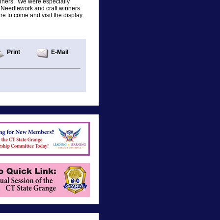
inners. We were especially
. Needlework and craft winners
e to come and visit the display.
Print
E-Mail