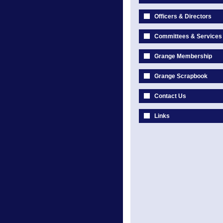
Officers & Directors
Committees & Services
Grange Membership
Grange Scrapbook
Contact Us
Links