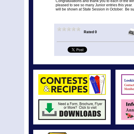
Congratulations and thank you to each of the w
pleased to see so many Junior entries this year
will be shown at State Session in October. Be sur
Rated 0