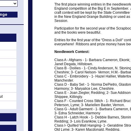
The first place winning entries in the needlework
England competition at the Big E in September. As
craft contest will be kept by the State Committee
in the New England Grange Building or used as gi
Session.
Participation for the second year of the Scrapb
and the books were beautiful.
Entries for the first year of the “Dress a Doll” c
everywhere! Ribbons and prize money have bee
Needlework Contest:
Class A - Afghans - 1- Barbara Cameron, Ekonk; 
Janet Degata, Hillstown.
Class B - Doilies - 1- Cindy Anderson, N. Stonin
Cheshire; 3- Carol Nelson- Vernon; H.M.- Barb
Class C - Embroidery - 1- Hazel Hallier, Waterto
Manchester.
Class D - Baby Set - 1- Norma DePietro, Glasto
Harmony; 3- Maryalice Lee, Cheshire.
Class E - Joan Ziegler, Redding; 2- Sue Addiso
ut
Shippee, Killingly.
Class F - Counted Cross Stitch - 1- Richard Bru
Peterson, Lyme; 3- Mariellen Baxter, Vernon.
Class G - Adult Garment - 1- Barbara Cameron, E
3- Edna Schneider, Harmony
Class H - Latch Hook - 1- Debbie Barnes, Stoning
Redding; 3- Lois Evankow, Lyme.
Class I- Quilted Wall Hanging- 1- Geraldine Str
Old Lyme; 3- Karen Macdonald, Redding.