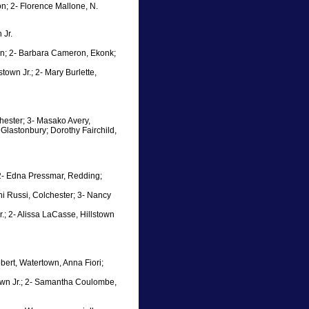
non; 2- Florence Mallone, N.
 Jr.
ton; 2- Barbara Cameron, Ekonk;
town Jr.; 2- Mary Burlette,
hester; 3- Masako Avery,
 Glastonbury; Dorothy Fairchild,
; 2- Edna Pressmar, Redding;
i Russi, Colchester; 3- Nancy
r.; 2- Alissa LaCasse, Hillstown
obert, Watertown, Anna Fiori;
town Jr.; 2- Samantha Coulombe,