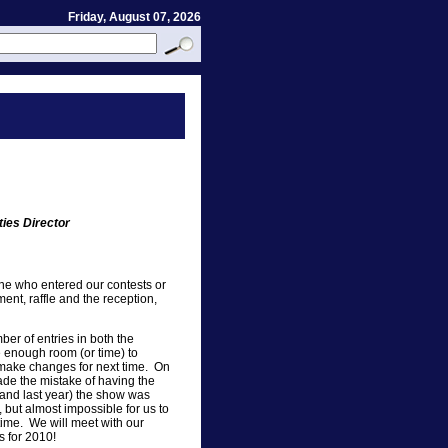
Friday, August 07, 2026
ties Director
ne who entered our contests or
ent, raffle and the reception,
er of entries in both the
e enough room (or time) to
o make changes for next time. On
ade the mistake of having the
(and last year) the show was
, but almost impossible for us to
time. We will meet with our
 for 2010!