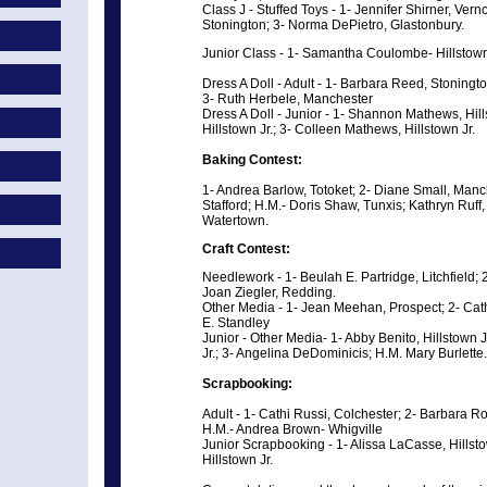
Class J - Stuffed Toys - 1- Jennifer Shirner, Ver
Stonington; 3- Norma DePietro, Glastonbury.
Junior Class - 1- Samantha Coulombe- Hillstown
Dress A Doll - Adult - 1- Barbara Reed, Stoning
3- Ruth Herbele, Manchester
Dress A Doll - Junior - 1- Shannon Mathews, Hills
Hillstown Jr.; 3- Colleen Mathews, Hillstown Jr.
Baking Contest:
1- Andrea Barlow, Totoket; 2- Diane Small, Manc
Stafford; H.M.- Doris Shaw, Tunxis; Kathryn Ruff,
Watertown.
Craft Contest:
Needlework - 1- Beulah E. Partridge, Litchfield
Joan Ziegler, Redding.
Other Media - 1- Jean Meehan, Prospect; 2- Cath
E. Standley
Junior - Other Media- 1- Abby Benito, Hillstown J
Jr.; 3- Angelina DeDominicis; H.M. Mary Burlette.
Scrapbooking:
Adult - 1- Cathi Russi, Colchester; 2- Barbara R
H.M.- Andrea Brown- Whigville
Junior Scrapbooking - 1- Alissa LaCasse, Hills
Hillstown Jr.