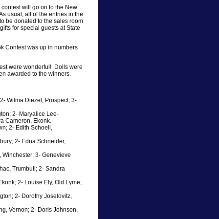
 contest will go on to the New
 usual, all of the entries in the
 to be donated to the sales room
fts for special guests at State
ook Contest was up in numbers
ontest were wonderful! Dolls were
n awarded to the winners.
2- Wilma Diezel, Prospect; 3-
gton; 2- Maryalice Lee-
ara Cameron, Ekonk.
wn; 2- Edith Schoell,
nbury; 2- Edna Schneider,
n, Winchester; 3- Genevieve
chac, Trumbull; 2- Sandra
konk; 2- Louise Ely, Old Lyme;
ton; 2- Dorothy Joselovitz,
ong, Vernon; 2- Doris Johnson,