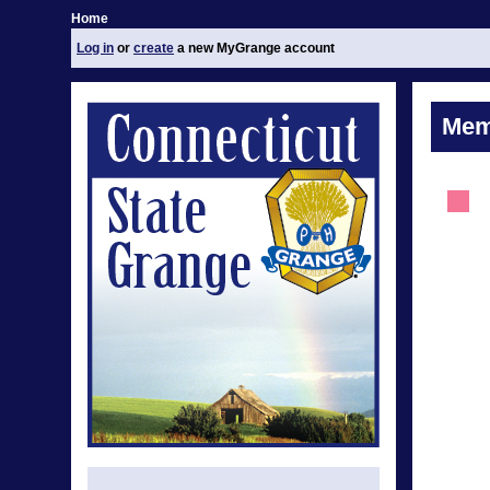
Home
Log in
or
create
a new MyGrange account
Mem