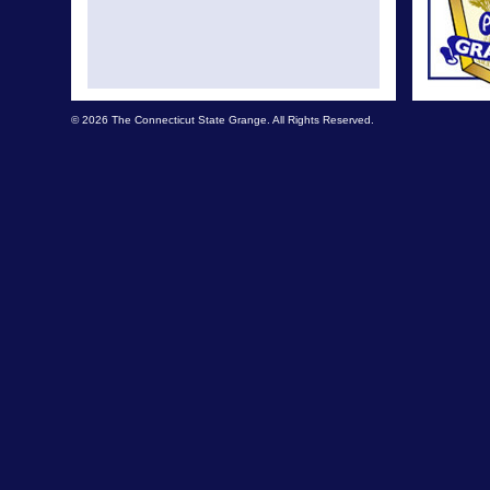
© 2026 The Connecticut State Grange. All Rights Reserved.