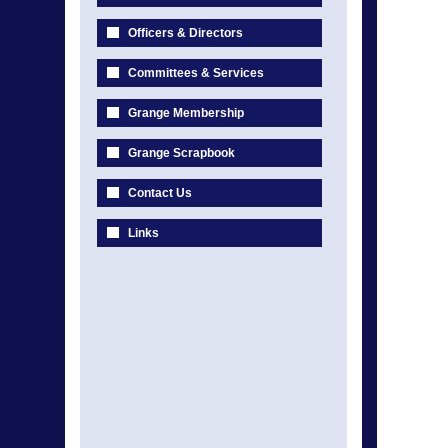
Officers & Directors
Committees & Services
Grange Membership
Grange Scrapbook
Contact Us
Links