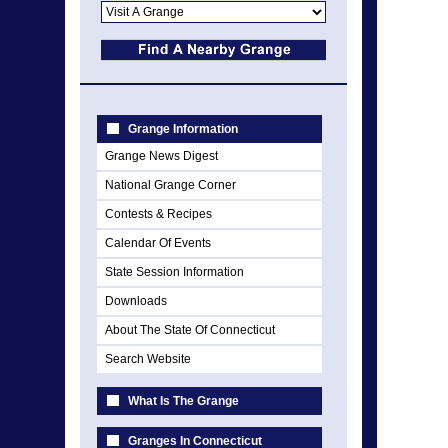
Grange Information
Grange News Digest
National Grange Corner
Contests & Recipes
Calendar Of Events
State Session Information
Downloads
About The State Of Connecticut
Search Website
What Is The Grange
Granges In Connecticut