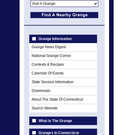
Grange Information
Grange News Digest
National Grange Corner
Contests & Recipes
Calendar Of Events
State Session Information
Downloads
About The State Of Connecticut
Search Website
What Is The Grange
Granges In Connecticut