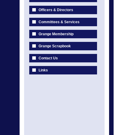
Officers & Directors
Committees & Services
Grange Membership
Grange Scrapbook
Contact Us
Links