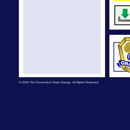
© 2026 The Connecticut State Grange. All Rights Reserved.