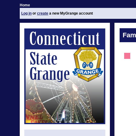
Home
Log in
or
create
a new MyGrange account
Fami