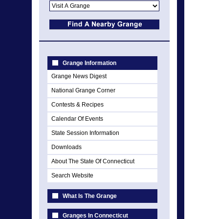
Grange Information
Grange News Digest
National Grange Corner
Contests & Recipes
Calendar Of Events
State Session Information
Downloads
About The State Of Connecticut
Search Website
What Is The Grange
Granges In Connecticut