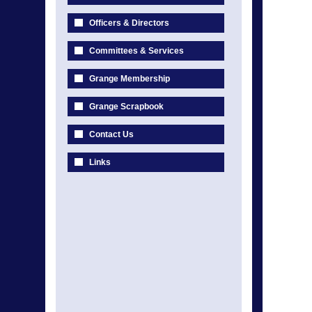
Officers & Directors
Committees & Services
Grange Membership
Grange Scrapbook
Contact Us
Links