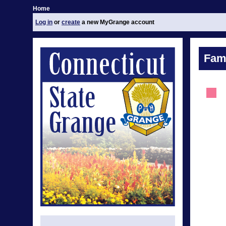
Home
Log in
or
create
a new MyGrange account
Fami