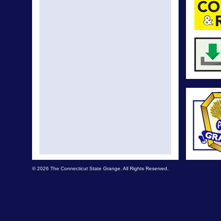
© 2026 The Connecticut State Grange. All Rights Reserved.