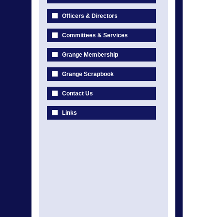
Officers & Directors
Committees & Services
Grange Membership
Grange Scrapbook
Contact Us
Links