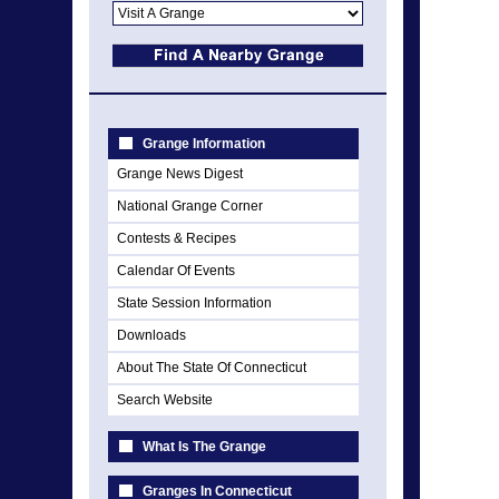
Grange Information
Grange News Digest
National Grange Corner
Contests & Recipes
Calendar Of Events
State Session Information
Downloads
About The State Of Connecticut
Search Website
What Is The Grange
Granges In Connecticut