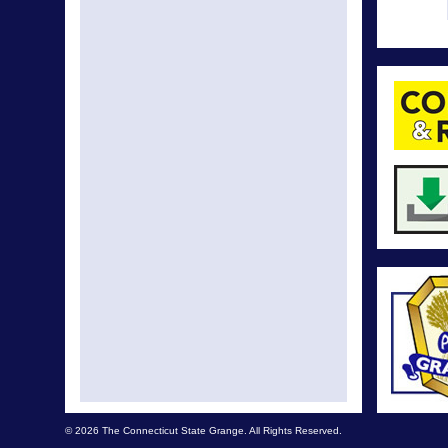
© 2026 The Connecticut State Grange. All Rights Reserved.