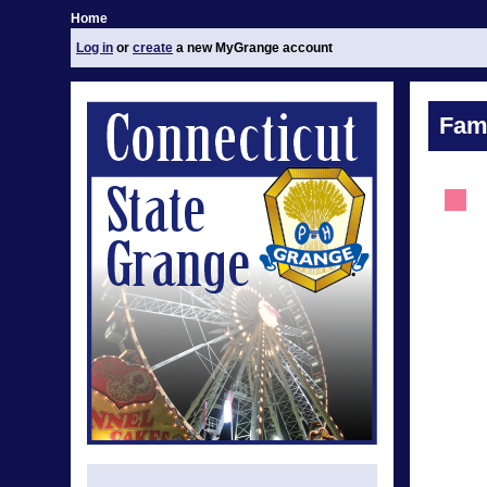
Home
Log in
or
create
a new MyGrange account
Fami