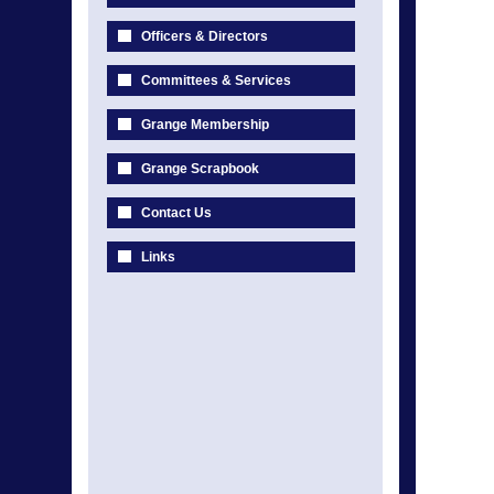
Officers & Directors
Committees & Services
Grange Membership
Grange Scrapbook
Contact Us
Links