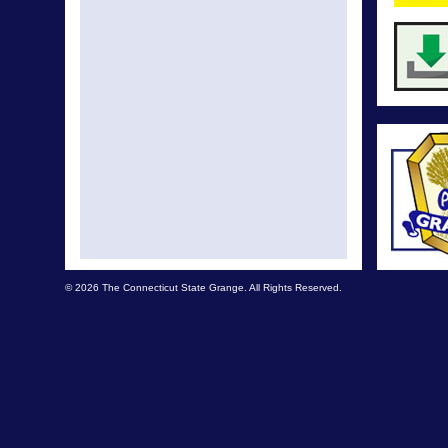
© 2026 The Connecticut State Grange. All Rights Reserved.