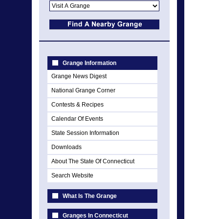
Grange Information
Grange News Digest
National Grange Corner
Contests & Recipes
Calendar Of Events
State Session Information
Downloads
About The State Of Connecticut
Search Website
What Is The Grange
Granges In Connecticut