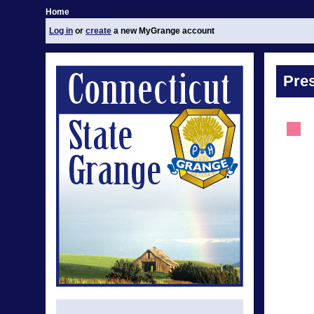
Home
Log in
or
create
a new MyGrange account
Pre