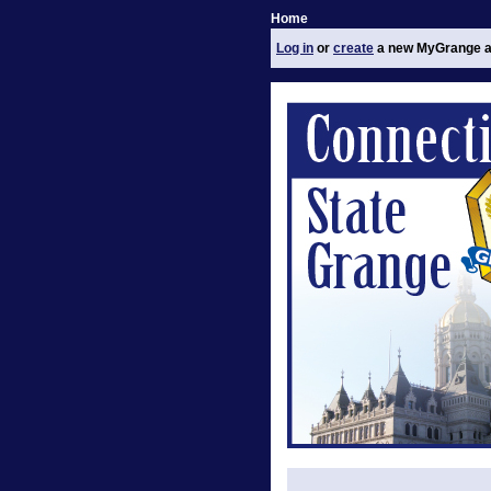
Home
Log in
or
create
a new MyGrange a