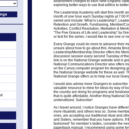
assessment charged to each New England State
exploring better ways to use that edifice to bette
The Leadership Academy will start this month an
month of one hour each Sunday nights at 7:00 P.
varied and include: What is Leadership?, Leade
Retention and Growth, Fundraising, Member/C
Activities, Conflict Resolution, Mediation & Me
“The Five Graces of Life and Leadership” by Gre
or text for the series. I would like to see one o
Every Grange could do more to advance their m
unsure about how to go about this. Amanda Broz
Leadership/Membership Director offers the Me
discussion session every second Tuesday of th
link is on the National Grange website and is gre
National Communications Director also offers m
on the Canva computer program for designing gra
the National Grange website for these as well. T
National Grange offers us to help our local Gran
I would also advise more Grangers to subscribe 
valuable resource to mine for ideas by way of l
the country are doing for programs and fundraisers
ut
that is quite affordable. Another thing National G
underutilized. Subscribe!
As I travel around, I notice Granges have differ
more ritualistic and others less so. Some memb
ones, are accepting our traditional ritual and othe
and Sisters, remember that you have options. If th
fashioned” for member’s tastes, consider the new 
paperback manual. I recommend using some for