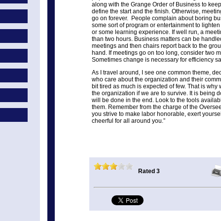
along with the Grange Order of Business to kee
define the start and the finish. Otherwise, meet
go on forever. People complain about boring bu
some sort of program or entertainment to lighte
or some learning experience. If well run, a meet
than two hours. Business matters can be handl
meetings and then chairs report back to the gro
hand. If meetings go on too long, consider two 
Sometimes change is necessary for efficiency s
As I travel around, I see one common theme, de
who care about the organization and their comm
bit tired as much is expected of few. That is why
the organization if we are to survive. It is being 
will be done in the end. Look to the tools availa
them. Remember from the charge of the Overseer
you strive to make labor honorable, exert yourse
cheerful for all around you.”
Rated 3