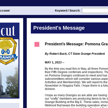
ccount
Keyword / Search:
President's Message
President’s Message: Pomona Gr
By Robert Buck, CT State Grange President
MAY 1, 2023 --
By the time you read this in May, all three Pom
their Fifth Degree conferrals and inspections. 
on Pomona Granges continues to meet and has be
subcommittees which will consider various aspect
Activities and Membership). We will report to t
November in Niagara Falls. I hope there is a fu
division.
I hope as many Granges as are able are having c
our “crafty” members are producing items to be 
Grange Building at the Big E. These sales, includ
lifeblood that keeps the building operation alive