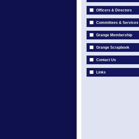
Officers & Directors
Committees & Services
Grange Membership
Grange Scrapbook
Contact Us
Links