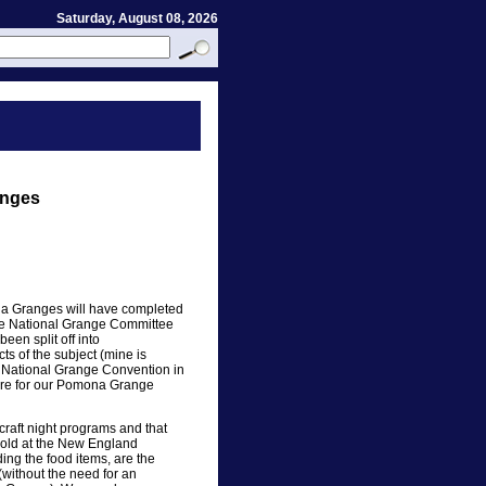
Saturday, August 08, 2026
anges
ona Granges will have completed
The National Grange Committee
en split off into
s of the subject (mine is
he National Grange Convention in
ture for our Pomona Grange
raft night programs and that
sold at the New England
ing the food items, are the
 (without the need for an