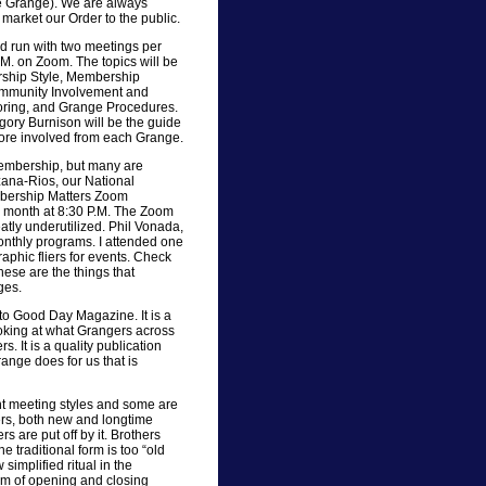
 Grange). We are always
r market our Order to the public.
d run with two meetings per
M. on Zoom. The topics will be
rship Style, Membership
ommunity Involvement and
ntoring, and Grange Procedures.
gory Burnison will be the guide
r more involved from each Grange.
embership, but many are
ana-Rios, our National
mbership Matters Zoom
e month at 8:30 P.M. The Zoom
atly underutilized. Phil Vonada,
onthly programs. I attended one
phic fliers for events. Check
hese are the things that
ges.
to Good Day Magazine. It is a
ooking at what Grangers across
. It is a quality publication
range does for us that is
ent meeting styles and some are
ers, both new and longtime
rs are put off by it. Brothers
e traditional form is too “old
simplified ritual in the
m of opening and closing