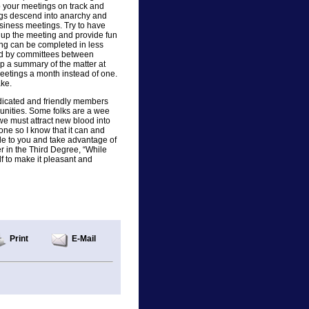
p your meetings on track and
ings descend into anarchy and
siness meetings. Try to have
n up the meeting and provide fun
ing can be completed in less
ed by committees between
up a summary of the matter at
meetings a month instead of one.
ake.
dicated and friendly members
unities. Some folks are a wee
 we must attract new blood into
done so I know that it can and
ble to you and take advantage of
 in the Third Degree, “While
lf to make it pleasant and
Print
E-Mail