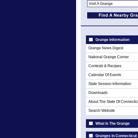
Grange Information
Grange News Digest
National Grange Corner
Contests & Recipes
Calendar Of Events
State Session Information
Downloads
About The State Of Connectic
Search Website
What Is The Grange
Granges In Connecticut