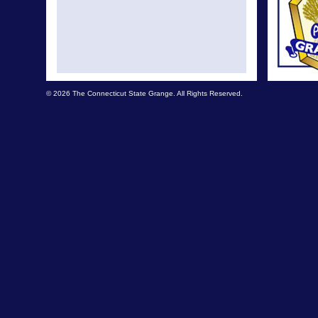
© 2026 The Connecticut State Grange. All Rights Reserved.