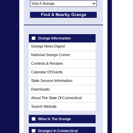
Grange Information
Grange News Digest
National Grange Corner
Contests & Recipes
Calendar Of Events
State Session Information
Downloads
About The State Of Connecticut
Search Website
What Is The Grange
Granges In Connecticut