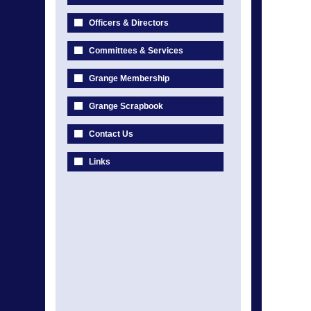
Officers & Directors
Committees & Services
Grange Membership
Grange Scrapbook
Contact Us
Links