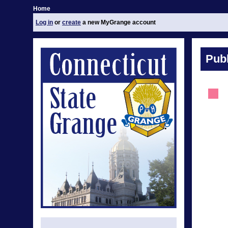
Home
Log in
or
create
a new MyGrange account
Publ