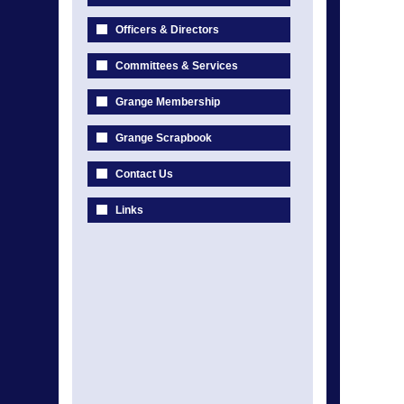
Officers & Directors
Committees & Services
Grange Membership
Grange Scrapbook
Contact Us
Links