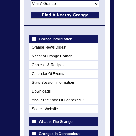
Grange Information
Grange News Digest
National Grange Corner
Contests & Recipes
Calendar Of Events
State Session Information
Downloads
About The State Of Connecticut
Search Website
What Is The Grange
Granges In Connecticut