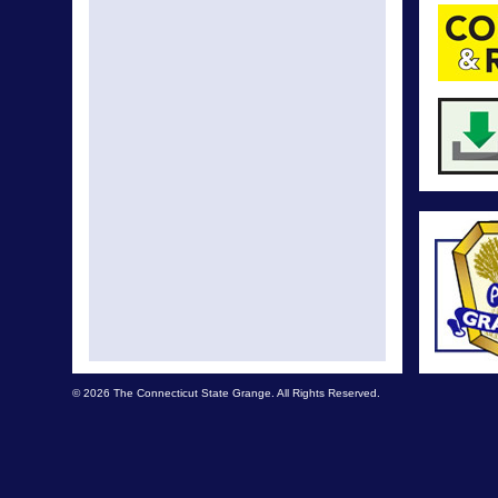
© 2026 The Connecticut State Grange. All Rights Reserved.