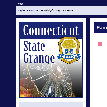
Home
Log in
or
create
a new MyGrange account
Fami