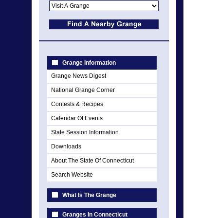
Grange Information
Grange News Digest
National Grange Corner
Contests & Recipes
Calendar Of Events
State Session Information
Downloads
About The State Of Connecticut
Search Website
What Is The Grange
Granges In Connecticut