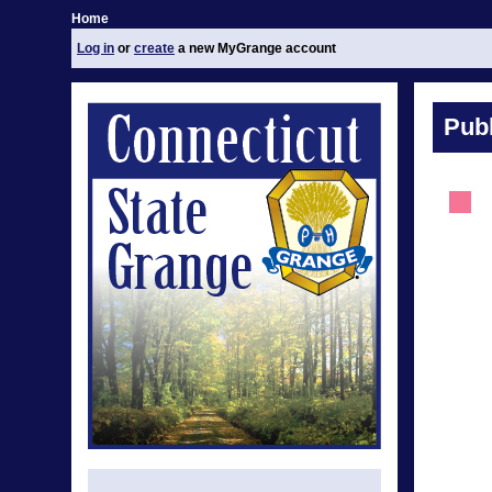
Home
Log in
or
create
a new MyGrange account
Publ