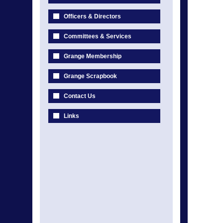
Officers & Directors
Committees & Services
Grange Membership
Grange Scrapbook
Contact Us
Links