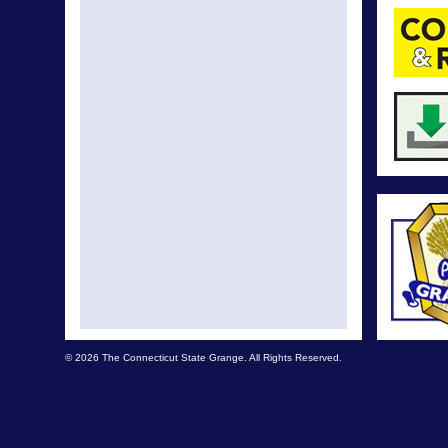
© 2026 The Connecticut State Grange. All Rights Reserved.