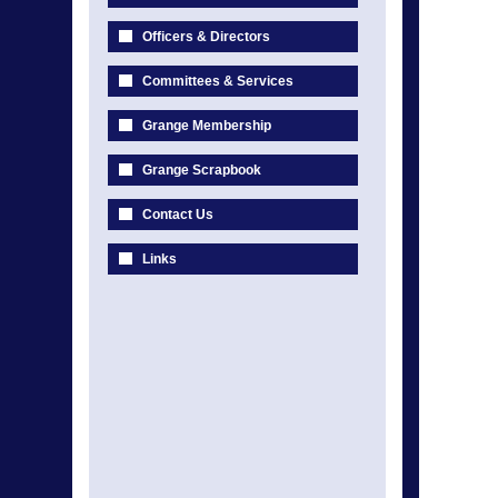
Officers & Directors
Committees & Services
Grange Membership
Grange Scrapbook
Contact Us
Links