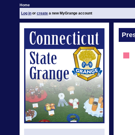
Home
Log in
or
create
a new MyGrange account
Pre