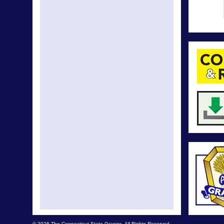
© 2026 The Connecticut State Grange. All Rights Reserved.