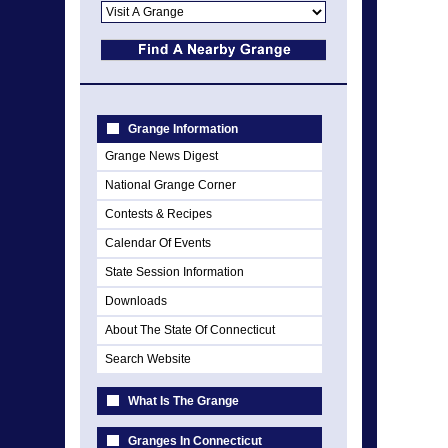
Grange Information
Grange News Digest
National Grange Corner
Contests & Recipes
Calendar Of Events
State Session Information
Downloads
About The State Of Connecticut
Search Website
What Is The Grange
Granges In Connecticut