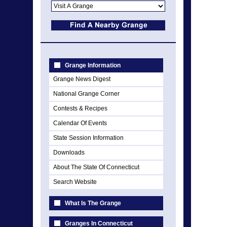
Grange Information
Grange News Digest
National Grange Corner
Contests & Recipes
Calendar Of Events
State Session Information
Downloads
About The State Of Connecticut
Search Website
What Is The Grange
Granges In Connecticut