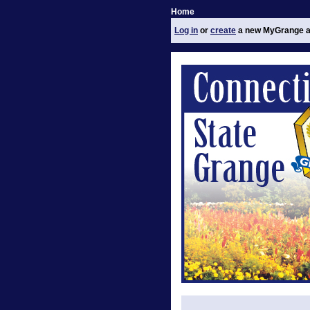
Home
Log in
or
create
a new MyGrange a