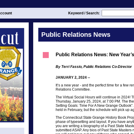
ccount
Keyword / Search:
Public Relations News
Public Relations News: New Year’
By Terri Fassio, Public Relations Co-Director
JANUARY 2, 2024 --
It’s a new year - and the perfect time for a few r
Relations Committee.
The Virtual Social Hours will continue in 2024! Th
Thursday, January 25, 2024, at 7:00 PM. The the
Setting Goals: Time For A New Grange Outlook”. 
held in February, but the schedule will pick up 
The Connecticut State Grange History Book Proj
phase of typesetting and layout. If you have anyth
you are writing a biography of a Past State Maste
submitted ASAP. Any bios of Past State Masters no