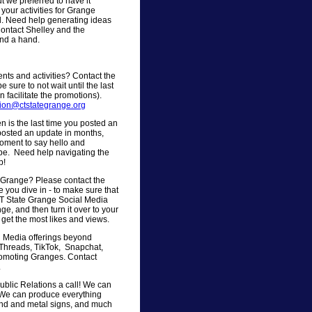
t we preferred to have it
 your activities for Grange
l. Need help generating ideas
Contact Shelley and the
end a hand.
ts and activities? Contact the
 sure to not wait until the last
 facilitate the promotions).
tion@ctstategrange.org
is the last time you posted an
osted an update in months,
moment to say hello and
be. Need help navigating the
p!
r Grange? Please contact the
 you dive in - to make sure that
CT State Grange Social Media
ge, and then turn it over to your
get the most likes and views.
al Media offerings beyond
, Threads, TikTok, Snapchat,
promoting Granges. Contact
.
ublic Relations a call! We can
. We can produce everything
bond and metal signs, and much