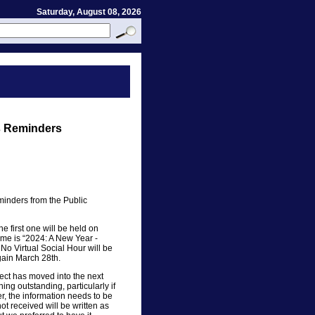
Saturday, August 08, 2026
s Reminders
eminders from the Public
e first one will be held on
me is “2024: A New Year -
No Virtual Social Hour will be
again March 28th.
ect has moved into the next
ing outstanding, particularly if
r, the information needs to be
t received will be written as