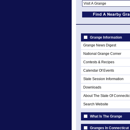
Grange Information
Grange News Digest
National Grange Corner
Contests & Recipes
Calendar Of Events
State Session Information
Downloads
About The State Of Connectic
Search Website
What Is The Grange
Granges In Connecticut