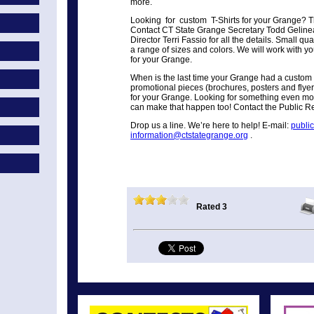
more.
Looking for custom T-Shirts for your Grange? Thi
Contact CT State Grange Secretary Todd Gelinea
Director Terri Fassio for all the details. Small qu
a range of sizes and colors. We will work with yo
for your Grange.
When is the last time your Grange had a custom 
promotional pieces (brochures, posters and flye
for your Grange. Looking for something even mo
can make that happen too! Contact the Public Re
Drop us a line. We’re here to help! E-mail:
publi
information@ctstategrange.org
.
Rated 3