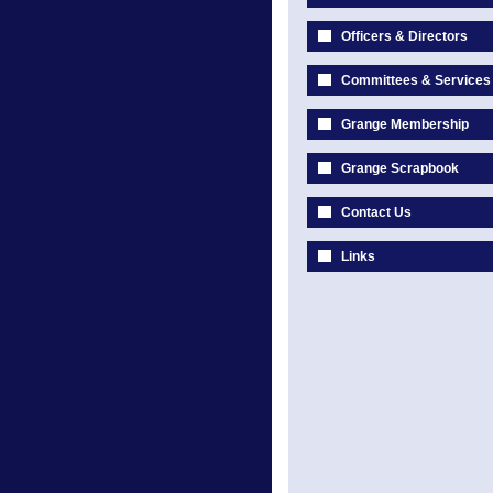
Officers & Directors
Committees & Services
Grange Membership
Grange Scrapbook
Contact Us
Links