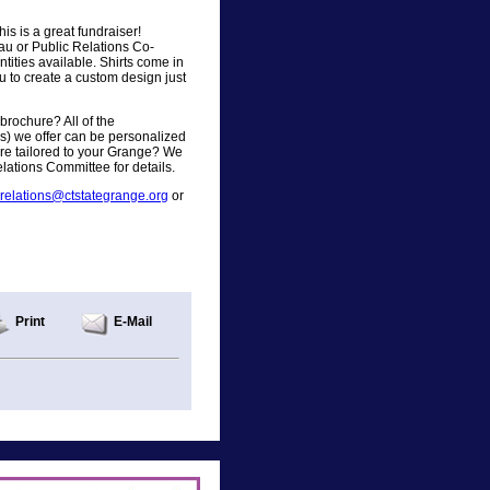
s is a great fundraiser!
u or Public Relations Co-
antities available. Shirts come in
u to create a custom design just
brochure? All of the
rs) we offer can be personalized
re tailored to your Grange? We
lations Committee for details.
crelations@ctstategrange.org
or
Print
E-Mail