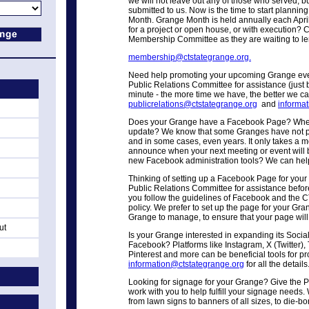
we will not leave out any of those who served, bu
submitted to us. Now is the time to start planning
Month. Grange Month is held annually each Apri
for a project or open house, or with execution? 
Membership Committee as they are waiting to l
membership@ctstategrange.org.
Need help promoting your upcoming Grange even
Public Relations Committee for assistance (just be
minute - the more time we have, the better we can
publicrelations@ctstategrange.org
and
informa
Does your Grange have a Facebook Page? When 
update? We know that some Granges have not p
and in some cases, even years. It only takes a 
announce when your next meeting or event will 
new Facebook administration tools? We can hel
Thinking of setting up a Facebook Page for you
Public Relations Committee for assistance before
you follow the guidelines of Facebook and the 
policy. We prefer to set up the page for your Gran
Grange to manage, to ensure that your page will 
ut
Is your Grange interested in expanding its Soci
Facebook? Platforms like Instagram, X (Twitter)
Pinterest and more can be beneficial tools for 
information@ctstategrange.org
for all the details
Looking for signage for your Grange? Give the P
work with you to help fulfill your signage needs
from lawn signs to banners of all sizes, to die-