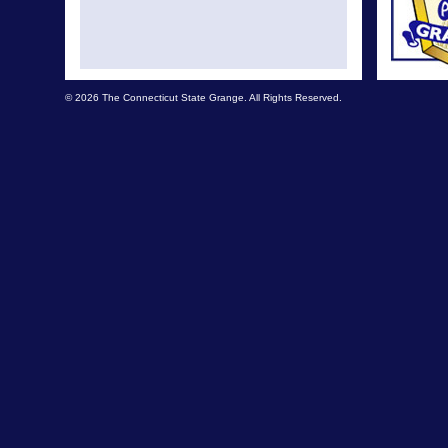
© 2026 The Connecticut State Grange. All Rights Reserved.