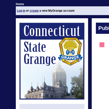
Home
Log in
or
create
a new MyGrange account
Publ