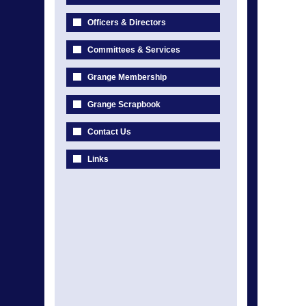
Officers & Directors
Committees & Services
Grange Membership
Grange Scrapbook
Contact Us
Links