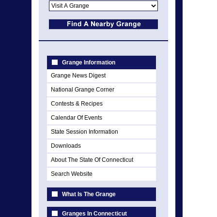
Grange Information
Grange News Digest
National Grange Corner
Contests & Recipes
Calendar Of Events
State Session Information
Downloads
About The State Of Connecticut
Search Website
What Is The Grange
Granges In Connecticut