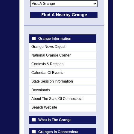
Grange Information
Grange News Digest
National Grange Corner
Contests & Recipes
Calendar Of Events
State Session Information
Downloads
About The State Of Connecticut
Search Website
What Is The Grange
Granges In Connecticut