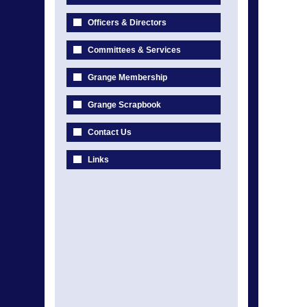
Officers & Directors
Committees & Services
Grange Membership
Grange Scrapbook
Contact Us
Links