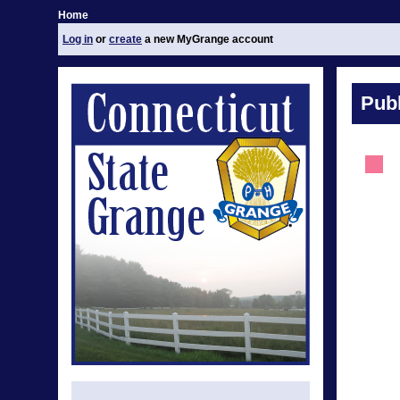
Home
Log in
or
create
a new MyGrange account
Publ