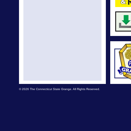
© 2026 The Connecticut State Grange. All Rights Reserved.