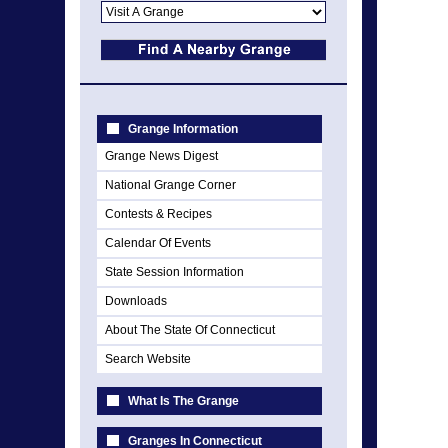
Grange Information
Grange News Digest
National Grange Corner
Contests & Recipes
Calendar Of Events
State Session Information
Downloads
About The State Of Connecticut
Search Website
What Is The Grange
Granges In Connecticut