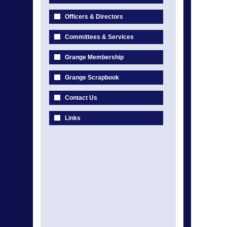
Officers & Directors
Committees & Services
Grange Membership
Grange Scrapbook
Contact Us
Links