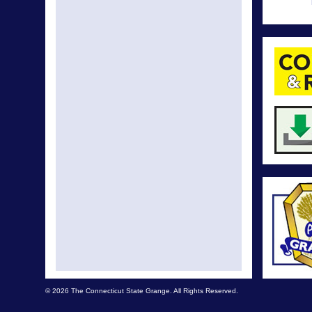
© 2026 The Connecticut State Grange. All Rights Reserved.