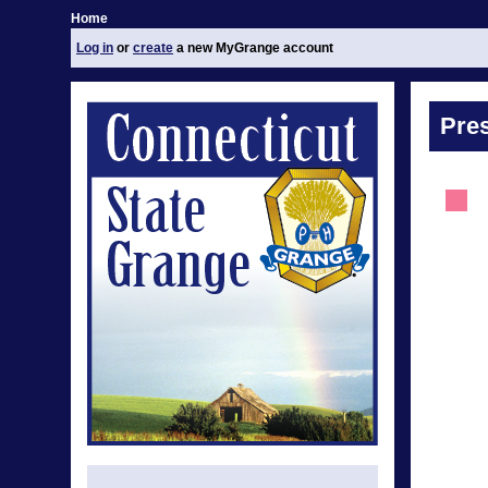
Home
Log in
or
create
a new MyGrange account
Pre