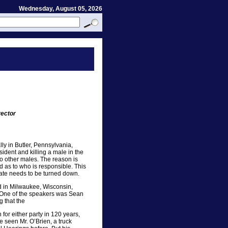
Wednesday, August 05, 2026
rector
ly in Butler, Pennsylvania,
ident and killing a male in the
wo other males. The reason is
d as to who is responsible. This
hate needs to be turned down.
d in Milwaukee, Wisconsin,
. One of the speakers was Sean
g that the
for either party in 120 years,
e seen Mr. O’Brien, a truck