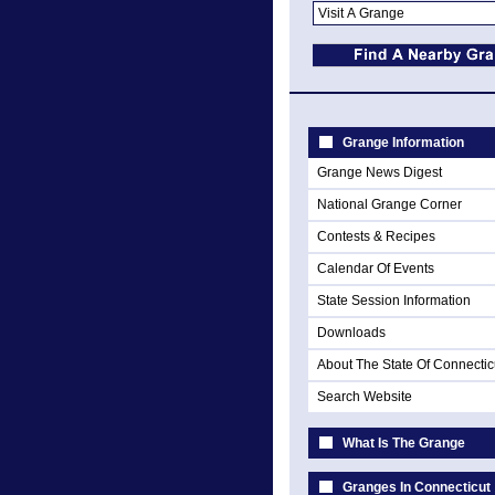
Grange Information
Grange News Digest
National Grange Corner
Contests & Recipes
Calendar Of Events
State Session Information
Downloads
About The State Of Connectic
Search Website
What Is The Grange
Granges In Connecticut