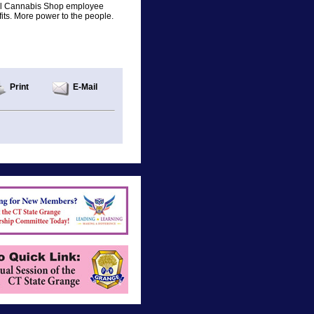
local Cannabis Shop employee
its. More power to the people.
Print
E-Mail