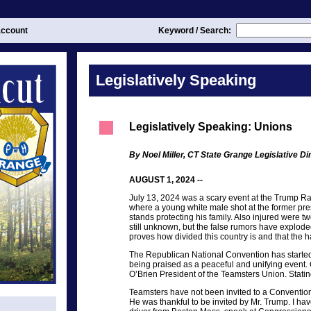
ccount
Keyword / Search:
Legislatively Speaking
Legislatively Speaking: Unions
By Noel Miller, CT State Grange Legislative Di
AUGUST 1, 2024 --
July 13, 2024 was a scary event at the Trump Ral
where a young white male shot at the former pres
stands protecting his family. Also injured were t
still unknown, but the false rumors have explode
proves how divided this country is and that the 
The Republican National Convention has starte
being praised as a peaceful and unifying event
O’Brien President of the Teamsters Union. Statin
Teamsters have not been invited to a Convention 
He was thankful to be invited by Mr. Trump. I hav