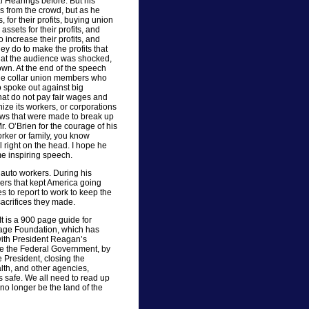
 Hearings before. But his
s from the crowd, but as he
 for their profits, buying union
ssets for their profits, and
increase their profits, and
ey do to make the profits that
at the audience was shocked,
wn. At the end of the speech
lue collar union members who
 spoke out against big
hat do not pay fair wages and
ize its workers, or corporations
laws that were made to break up
. O’Brien for the courage of his
orker or family, you know
l right on the head. I hope he
e inspiring speech.
 auto workers. During his
ers that kept America going
s to report to work to keep the
acrifices they made.
t is a 900 page guide for
tage Foundation, which has
 with President Reagan’s
le the Federal Government, by
he President, closing the
lth, and other agencies,
s safe. We all need to read up
 no longer be the land of the