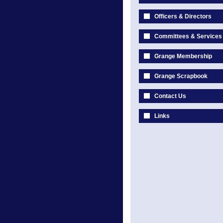
Officers & Directors
Committees & Services
Grange Membership
Grange Scrapbook
Contact Us
Links