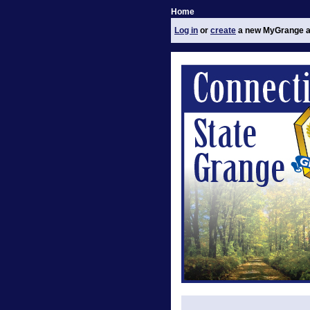
Home
Log in
or
create
a new MyGrange a