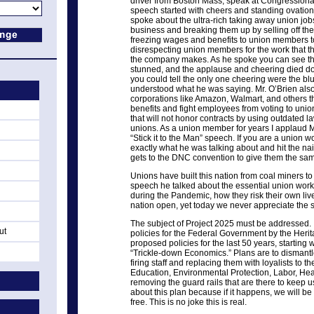
driver from Boston Mass, speak at Congressional
speech started with cheers and standing ovation
spoke about the ultra-rich taking away union jobs,
business and breaking them up by selling off the a
freezing wages and benefits to union members to 
disrespecting union members for the work that th
the company makes. As he spoke you can see th
stunned, and the applause and cheering died do
you could tell the only one cheering were the b
understood what he was saying. Mr. O’Brien also
corporations like Amazon, Walmart, and others t
benefits and fight employees from voting to union
that will not honor contracts by using outdated 
unions. As a union member for years I applaud Mr
“Stick it to the Man” speech. If you are a union w
exactly what he was talking about and hit the nai
gets to the DNC convention to give them the sam
Unions have built this nation from coal miners to
speech he talked about the essential union work
during the Pandemic, how they risk their own live
nation open, yet today we never appreciate the s
The subject of Project 2025 must be addressed. I
ut
policies for the Federal Government by the Heri
proposed policies for the last 50 years, starting
“Trickle-down Economics.” Plans are to dismant
firing staff and replacing them with loyalists to t
Education, Environmental Protection, Labor, Hea
removing the guard rails that are there to keep u
about this plan because if it happens, we will be
free. This is no joke this is real.