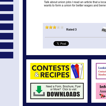
Talk about union jobs I read an article that a 
wants to form a union for better wages and benef
Rated 3