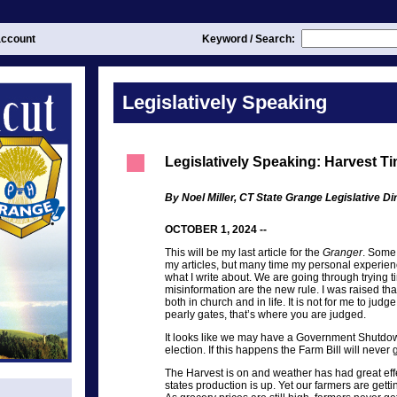
ccount
Keyword / Search:
Legislatively Speaking
Legislatively Speaking: Harvest T
By Noel Miller, CT State Grange Legislative Di
OCTOBER 1, 2024 --
This will be my last article for the
Granger
. Some 
my articles, but many time my personal experien
what I write about. We are going through trying 
misinformation are the new rule. I was raised that
both in church and in life. It is not for me to jud
pearly gates, that’s where you are judged.
It looks like we may have a Government Shutdow
election. If this happens the Farm Bill will never g
The Harvest is on and weather has had great eff
states production is up. Yet our farmers are getti