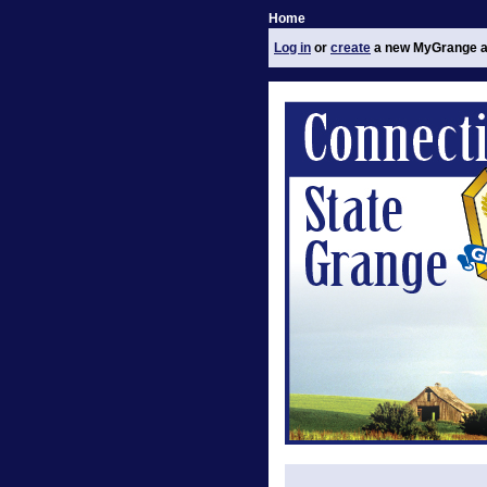
Home
Log in
or
create
a new MyGrange a