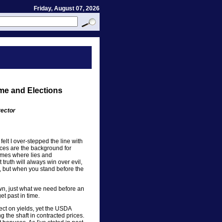
Friday, August 07, 2026
ime and Elections
rector
felt I over-stepped the line with
ces are the background for
times where lies and
 truth will always win over evil,
ge, but when you stand before the
n, just what we need before an
et past in time.
ect on yields, yet the USDA
ng the shaft in contracted prices.