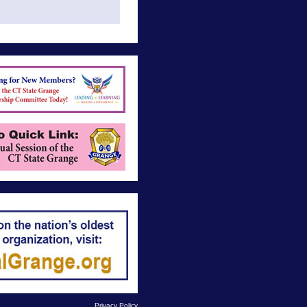
Privacy Policy