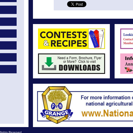
Rights Reserved.