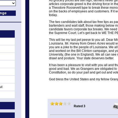
As grocery prices are still high, farmers never ge
articles corporate greed is the driving force in 
a Theodore Roosevelt type to break these monop
on the backs of employees and customers. If it wo
today.
The two candidates talk about tax free tips as pa
bartenders and wait staff, those making below 
candidate favors corporate tax breaks. We need
the Supreme Court. Let’s get back to WE THE 
This will be my last pet peeve to you all. Dear M
Louisiana. Mr. Haney from
Green Acres
would wi
you are a joke to the people of Louisiana. We a
and worked on the Bill Clinton campaign, and y
University, (the one in England). We all can see
drawl and posture. Your state deserves better.
It has been a pleasure to visit with you all and 
good and bad. We as Grangers are obligated to
Constitution, so do your part and get out and vot
God bless the United States and my fellow Gran
ut
Rated 3