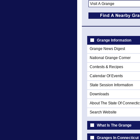
Grange Information
Grange News Digest
National Grange Corner
Contests & Recipes
Calendar Of Events
State Session Information
Downloads
About The State Of Connectic
Search Website
What Is The Grange
Granges In Connecticut