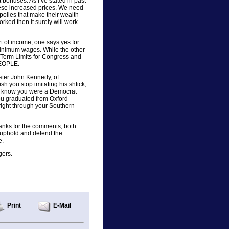
t bonuses. As I’ve stated in past
these increased prices. We need
olies that make their wealth
rked then it surely will work
rt of income, one says yes for
minimum wages. While the other
 Term Limits for Congress and
PEOPLE.
ister John Kennedy, of
sh you stop imitating his shtick,
ll know you were a Democrat
ou graduated from Oxford
 right through your Southern
thanks for the comments, both
 uphold and defend the
e.
gers.
Print
E-Mail