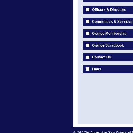
Officers & Directors
Committees & Services
Grange Membership
Grange Scrapbook
Contact Us
Links
© 2026 The Connecticut State Grange. All 