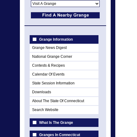
Grange Information
Grange News Digest
National Grange Corner
Contests & Recipes
Calendar Of Events
State Session Information
Downloads
About The State Of Connecticut
Search Website
What Is The Grange
Granges In Connecticut