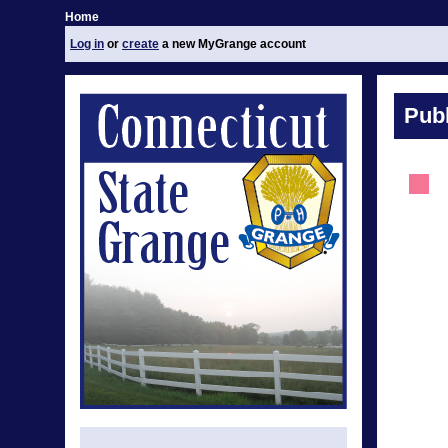
Home
Log in
or
create
a new MyGrange account
Publ