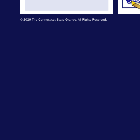
© 2026 The Connecticut State Grange. All Rights Reserved.