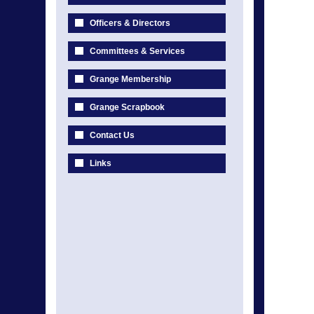
Officers & Directors
Committees & Services
Grange Membership
Grange Scrapbook
Contact Us
Links