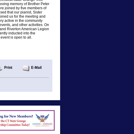
loving memory of Brother Peter
re joined by five members of
ed that our pianist, Sister
oined us for the meeting and
ry active in the community
vents, and other activities. On
 and Riverton American Legion
ntly inducted into the
vent is open to all.
Print
E-Mail