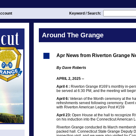
ccount
Keyword / Search:
Around The Grange
Apr News from Riverton Grange N
By Dave Roberts
APRIL 2, 2025 --
April 4 :
Riverton Grange #169’s monthly in-per
be served at 6:30 PM, and the meeting will begi
April 6:
Veteran of the Month ceremony at the hal
refreshments served following ceremony. Event 
with Riverton American Legion Post #159
April 23:
Open House at the hall to recognize 
on his induction into the Connecticut American 
Riverton Grange conducted its March membershi
packed hall. Connecticut State Grange Deputy De
inspection visit, and we were also visited by Co