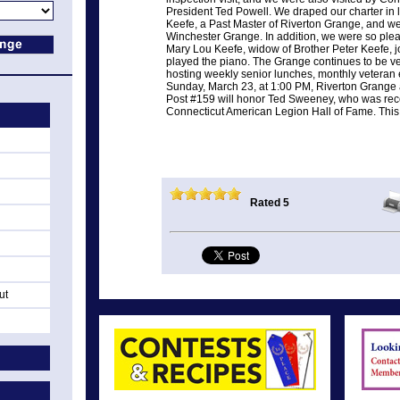
President Ted Powell. We draped our charter in 
Keefe, a Past Master of Riverton Grange, and we
Winchester Grange. In addition, we were so pleas
Mary Lou Keefe, widow of Brother Peter Keefe, j
played the piano. The Grange continues to be ve
hosting weekly senior lunches, monthly veteran e
Sunday, March 23, at 1:00 PM, Riverton Grange
Post #159 will honor Ted Sweeney, who was rece
Connecticut American Legion Hall of Fame. This e
Rated 5
ut