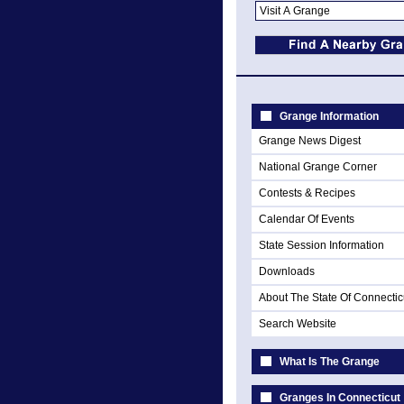
Grange Information
Grange News Digest
National Grange Corner
Contests & Recipes
Calendar Of Events
State Session Information
Downloads
About The State Of Connectic
Search Website
What Is The Grange
Granges In Connecticut