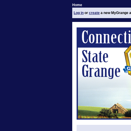
Home
Log in
or
create
a new MyGrange a