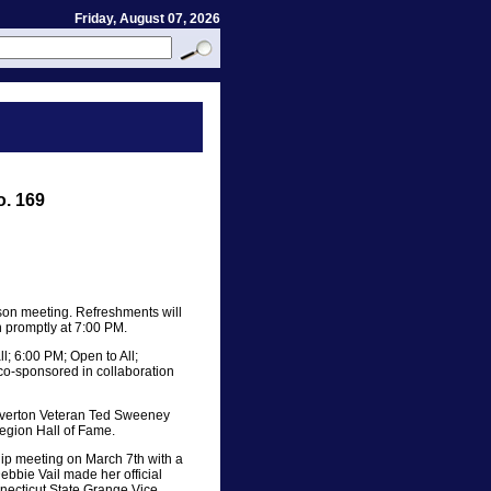
Friday, August 07, 2026
o. 169
son meeting. Refreshments will
n promptly at 7:00 PM.
l; 6:00 PM; Open to All;
co-sponsored in collaboration
Riverton Veteran Ted Sweeney
Legion Hall of Fame.
p meeting on March 7th with a
bbie Vail made her official
nnecticut State Grange Vice