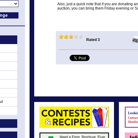
Also, just a quick note that if you are donating 
auction, you can bring them Friday evening or S
Rated 3
ut