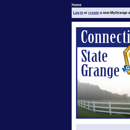
Home
Log in
or
create
a new MyGrange a