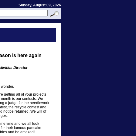
Sunday, August 09, 2026
ason is here again
ivities Director
I wonder.
e getting all of your projects
xt month is our contests. We
g a judge for the needlework.
test, the recycle contest and
d not be returned. We will of
dges.
same time and we all look
 for their famous pancake
ntries and be amazed!