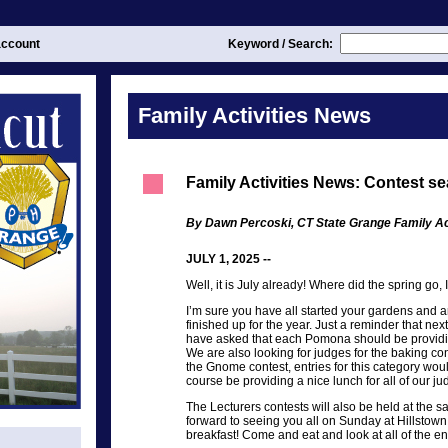
ccount
Keyword / Search:
Family Activities News
Family Activities News: Contest se
By Dawn Percoski, CT State Grange Family Act
JULY 1, 2025 --
Well, it is July already! Where did the spring go, 
I’m sure you have all started your gardens and ar
finished up for the year. Just a reminder that ne
have asked that each Pomona should be providin
We are also looking for judges for the baking con
the Gnome contest, entries for this category woul
course be providing a nice lunch for all of our ju
The Lecturers contests will also be held at the 
forward to seeing you all on Sunday at Hillstown
breakfast! Come and eat and look at all of the e