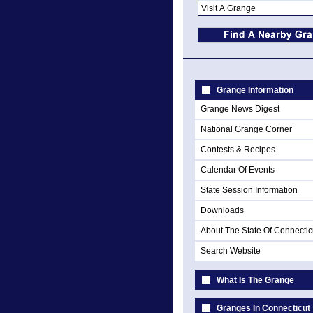
Grange Information
Grange News Digest
National Grange Corner
Contests & Recipes
Calendar Of Events
State Session Information
Downloads
About The State Of Connectic
Search Website
What Is The Grange
Granges In Connecticut