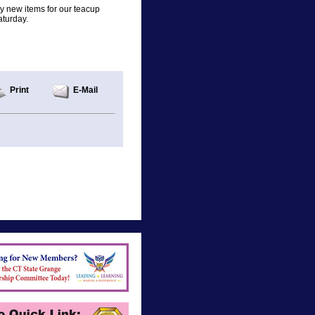
any new items for our teacup
aturday.
Print
E-Mail