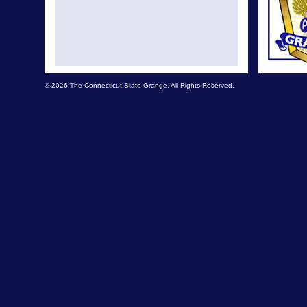
© 2026 The Connecticut State Grange. All Rights Reserved.