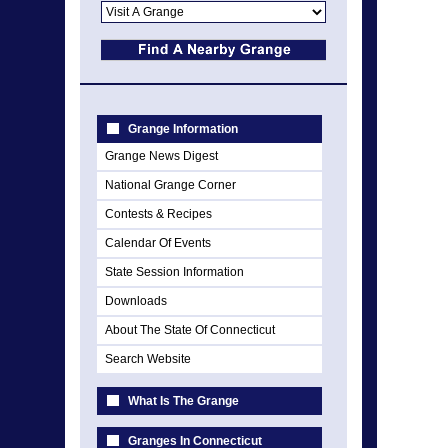
Grange Information
Grange News Digest
National Grange Corner
Contests & Recipes
Calendar Of Events
State Session Information
Downloads
About The State Of Connecticut
Search Website
What Is The Grange
Granges In Connecticut