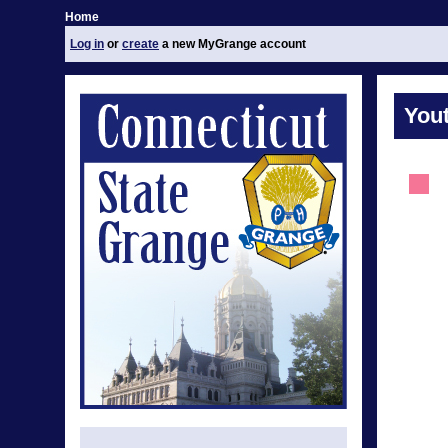
Home
Log in
or
create
a new MyGrange account
You