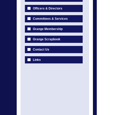
Officers & Directors
Committees & Services
Grange Membership
Grange Scrapbook
Contact Us
Links