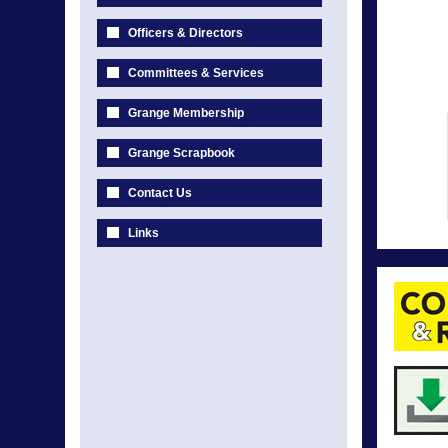
Officers & Directors
Committees & Services
Grange Membership
Grange Scrapbook
Contact Us
Links