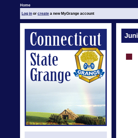
Home
Log in
or
create
a new MyGrange account
Jun