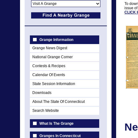
To downl
issue of
CLICK
Grange Information
Grange News Digest
National Grange Corner
Contests & Recipes
Calendar Of Events
State Session Information
Downloads
About The State Of Connecticut
Search Website
Ne
What Is The Grange
Granges In Connecticut