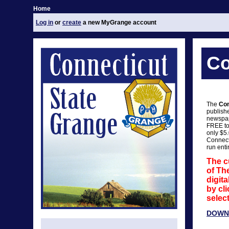
Home
Log in
or
create
a new MyGrange account
Co
The
Con
publish
newspap
FREE to
only $5
Connect
run enti
The c
of Th
digit
by cli
select
DOWN