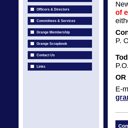
New
Officers & Directors
of 
eit
Committees & Services
Con
Grange Membership
P. 
Grange Scrapbook
Contact Us
Tod
P.O
Links
OR
E-m
gra
Con