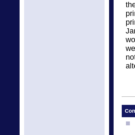
th
pr
pr
Ja
wo
we
no
alt
Con