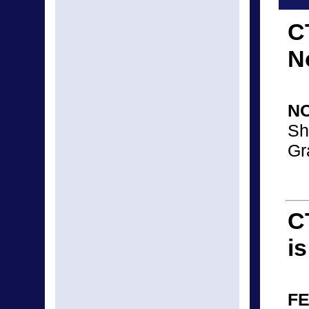
C
N
N
Sh
Gr
C
i
FE