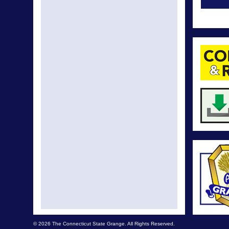
The C
T
We are 
Granger
Connect
Granger
Have y
New Gra
Con
Extra! 
No Su
© 2026 The Connecticut State Grange. All Rights Reserved.