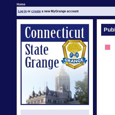
Home
Log in
or
create
a new MyGrange account
Publ