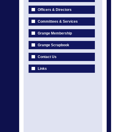
Officers & Directors
Committees & Services
Grange Membership
Grange Scrapbook
Contact Us
Links