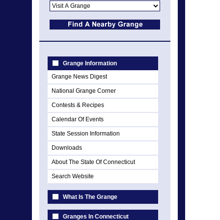
Grange Information
Grange News Digest
National Grange Corner
Contests & Recipes
Calendar Of Events
State Session Information
Downloads
About The State Of Connecticut
Search Website
What Is The Grange
Granges In Connecticut