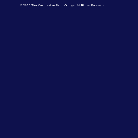
© 2026 The Connecticut State Grange. All Rights Reserved.