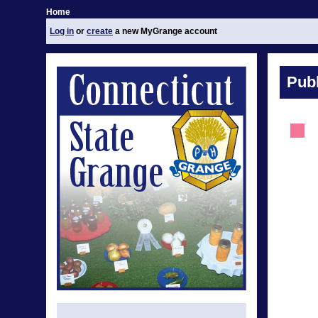
Home
Log in
or
create
a new MyGrange account
Publ