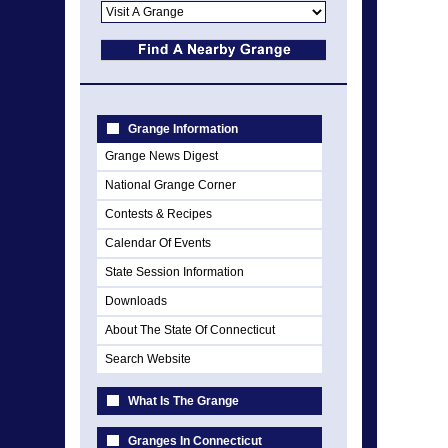
Grange Information
Grange News Digest
National Grange Corner
Contests & Recipes
Calendar Of Events
State Session Information
Downloads
About The State Of Connecticut
Search Website
What Is The Grange
Granges In Connecticut