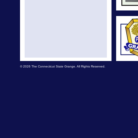
© 2026 The Connecticut State Grange. All Rights Reserved.