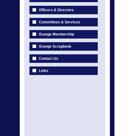
Officers & Directors
Committees & Services
Grange Membership
Grange Scrapbook
Contact Us
Links