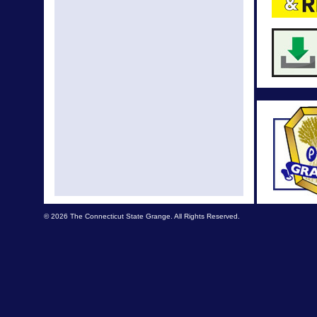
Augus
July Ne
June New
May New
Apr News
Mar Ne
Eas
Feb New
© 2026 The Connecticut State Grange. All Rights Reserved.
Dec Ne
Dec New
Oct News 