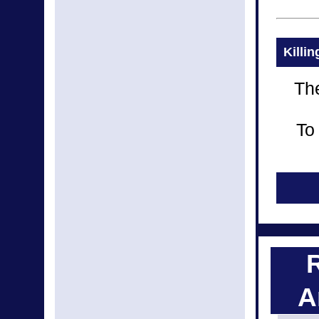
Killi
The
To
A