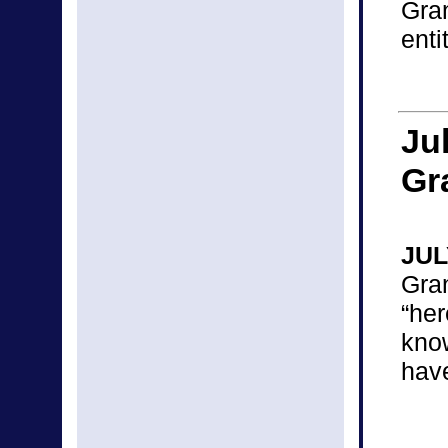
Gra
enti
Ju
Gr
JUL
Gra
“he
kno
hav