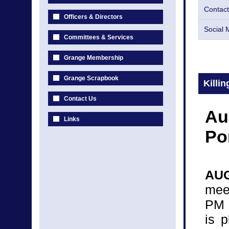
Contact
Officers & Directors
Social 
Committees & Services
Grange Membership
Grange Scrapbook
Killi
Contact Us
Au
Links
Po
AUG
mee
PM 
is 