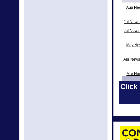
Aug Ne
Jul News 
Jul News
May New
Apr News
Mar Ne
Click 
Feb Ne
Decem
Nov Ne
News fro