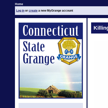
Home
Log in
or
create
a new MyGrange account
Killi