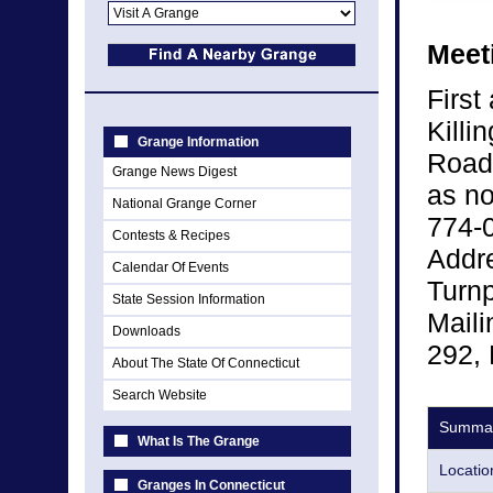
Meet
First
Killi
Grange Information
Road,
Grange News Digest
as no
National Grange Corner
774-0
Contests & Recipes
Addre
Calendar Of Events
Turnp
State Session Information
Maili
Downloads
292, 
About The State Of Connecticut
Search Website
Summa
What Is The Grange
Locatio
Granges In Connecticut