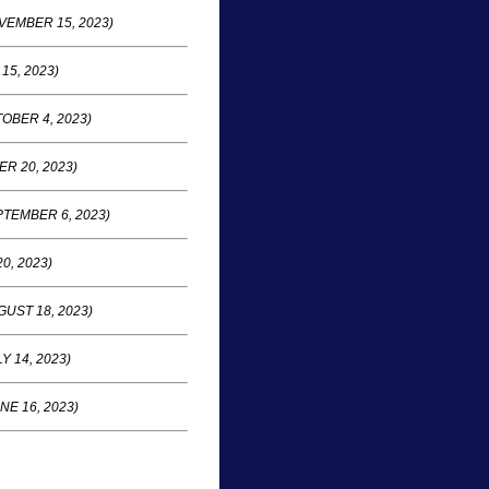
VEMBER 15, 2023)
15, 2023)
OBER 4, 2023)
R 20, 2023)
TEMBER 6, 2023)
0, 2023)
UST 18, 2023)
Y 14, 2023)
NE 16, 2023)