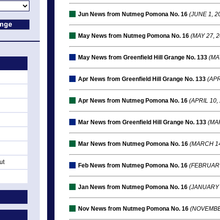
Jun News from Nutmeg Pomona No. 16
(JUNE 1, 2
May News from Nutmeg Pomona No. 16
(MAY 27, 2
May News from Greenfield Hill Grange No. 133
(MAY
Apr News from Greenfield Hill Grange No. 133
(APR
Apr News from Nutmeg Pomona No. 16
(APRIL 10,
Mar News from Greenfield Hill Grange No. 133
(MAR
Mar News from Nutmeg Pomona No. 16
(MARCH 14
ut
Feb News from Nutmeg Pomona No. 16
(FEBRUARY
Jan News from Nutmeg Pomona No. 16
(JANUARY 
Nov News from Nutmeg Pomona No. 16
(NOVEMBER