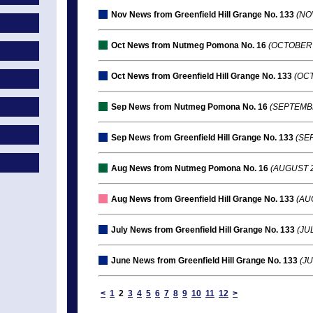
Nov News from Greenfield Hill Grange No. 133
(NO
Oct News from Nutmeg Pomona No. 16
(OCTOBER 
Oct News from Greenfield Hill Grange No. 133
(OCT
Sep News from Nutmeg Pomona No. 16
(SEPTEMBE
Sep News from Greenfield Hill Grange No. 133
(SEP
Aug News from Nutmeg Pomona No. 16
(AUGUST 2
Aug News from Greenfield Hill Grange No. 133
(AUG
July News from Greenfield Hill Grange No. 133
(JUL
June News from Greenfield Hill Grange No. 133
(JU
<
1
2
3
4
5
6
7
8
9
10
11
12
>