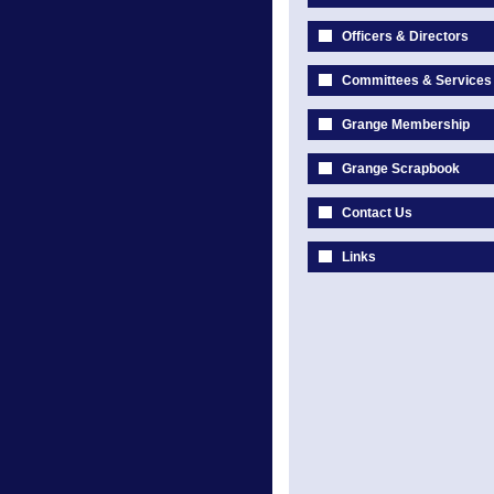
Officers & Directors
Committees & Services
Grange Membership
Grange Scrapbook
Contact Us
Links