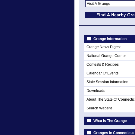
Grange Information
Grange News Digest
National Grange Corner
Contests & Recipes
Calendar Of Events
State Session Information
Downloads
About The State Of Connectic
Search Website
What Is The Grange
Granges In Connecticut