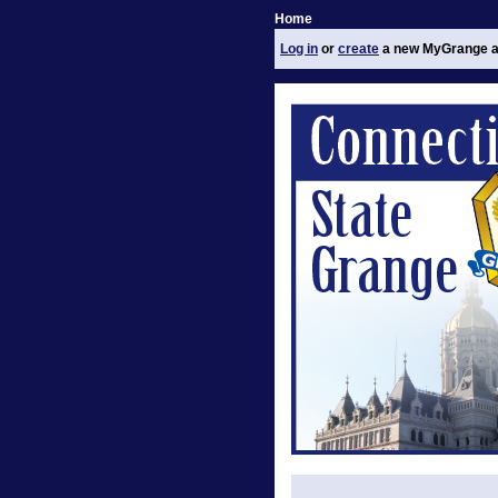
Home
Log in
or
create
a new MyGrange a