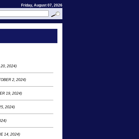
Friday, August 07, 2026
20, 2024)
OBER 2, 2024)
R 19, 2024)
5, 2024)
024)
E 14, 2024)