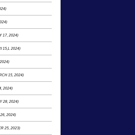
024)
024)
 17, 2024)
I 15,L 2024)
 2024)
CH 15, 2024)
, 2024)
 28, 2024)
26, 2024)
 25, 2023)