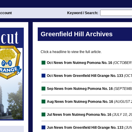
ccount
Keyword / Search:
Greenfield Hill Archives
Click a headline to view the full article.
Oct News from Nutmeg Pomona No. 16
(OCTOBER 
Oct News from Greenfield Hill Grange No. 133
(OCT
Sep News from Nutmeg Pomona No. 16
(SEPTEMBE
Aug News from Nutmeg Pomona No. 16
(AUGUST 2
Jul News from Nutmeg Pomona No. 16
(JULY 10, 2
Jun News from Greenfield Hill Grange No. 133
(JUN