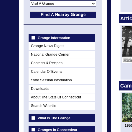
Arti
Grange Information
Grange News Digest
National Grange Corner
Contests & Recipes
Calendar Of Events
State Session Information
Cam
Downloads
About The State Of Connecticut
Search Website
What Is The Grange
195
Granges In Connecticut