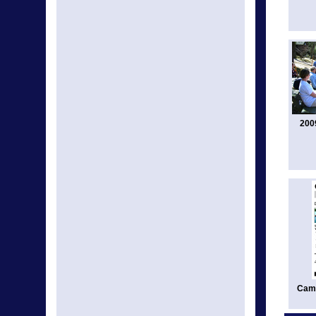
200
Camp