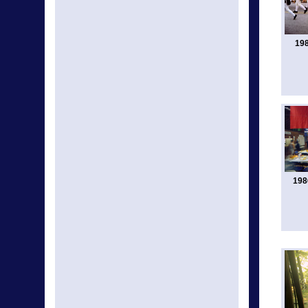
198
198