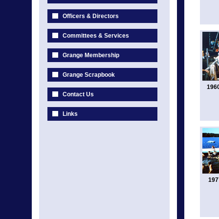
Officers & Directors
Committees & Services
Grange Membership
Grange Scrapbook
196
Contact Us
Links
197