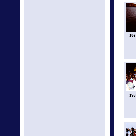
198
198