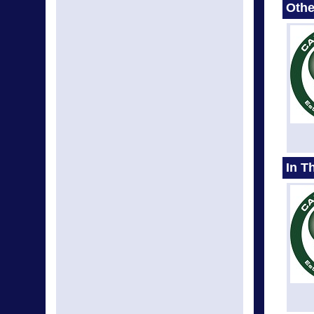
Othe
In T