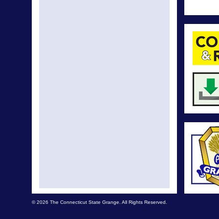
© 2026 The Connecticut State Grange. All Rights Reserved.