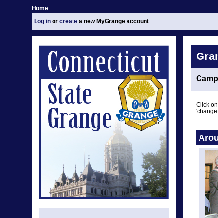
Home
Log in
or
create
a new MyGrange account
Gra
Camp
Click on
'change 
Arou