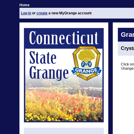
Home
Log in
or
create
a new MyGrange account
Gra
Cryst
Click on
'change 