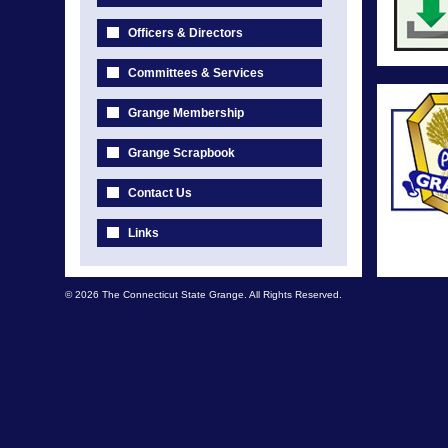
Officers & Directors
Committees & Services
Grange Membership
Grange Scrapbook
Contact Us
Links
© 2026 The Connecticut State Grange. All Rights Reserved.