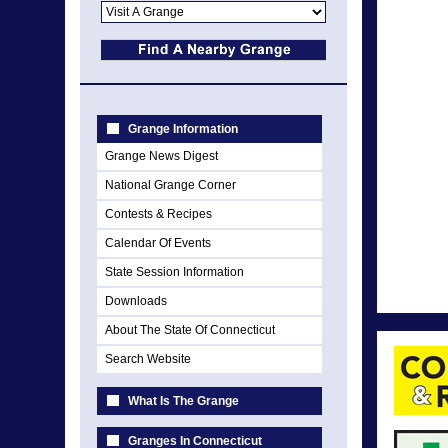
Grange Information
Grange News Digest
National Grange Corner
Contests & Recipes
Calendar Of Events
State Session Information
Downloads
About The State Of Connecticut
Search Website
What Is The Grange
Granges In Connecticut