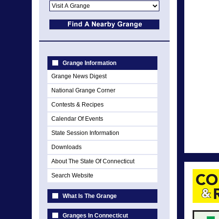
Grange Information
Grange News Digest
National Grange Corner
Contests & Recipes
Calendar Of Events
State Session Information
Downloads
About The State Of Connecticut
Search Website
What Is The Grange
Granges In Connecticut