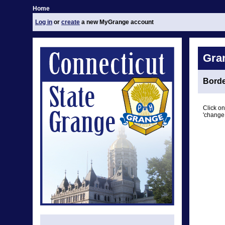
Home
Log in
or
create
a new MyGrange account
Gra
Borde
Click on
'change 