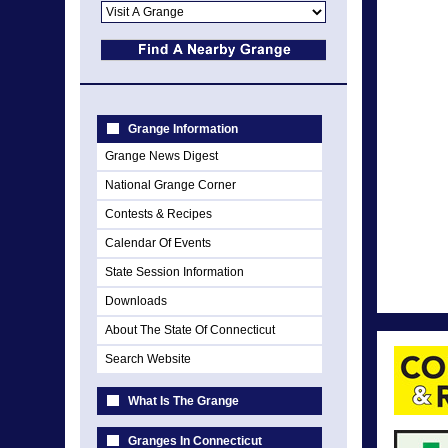
Grange Information
Grange News Digest
National Grange Corner
Contests & Recipes
Calendar Of Events
State Session Information
Downloads
About The State Of Connecticut
Search Website
What Is The Grange
Granges In Connecticut