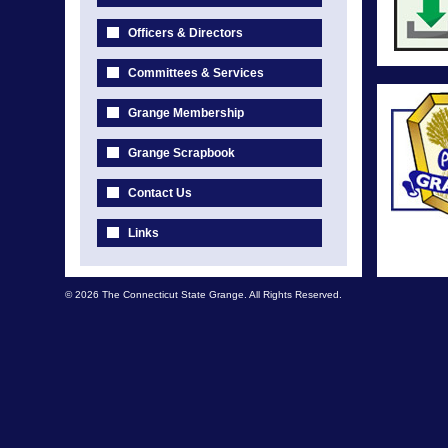
Officers & Directors
Committees & Services
Grange Membership
Grange Scrapbook
Contact Us
Links
© 2026 The Connecticut State Grange. All Rights Reserved.