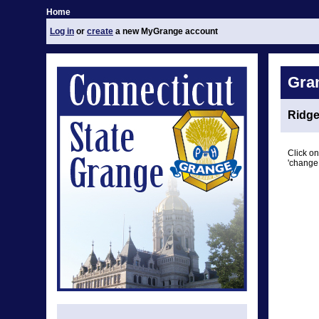
Home
Log in
or
create
a new MyGrange account
Gra
Ridge
Click on
'change 