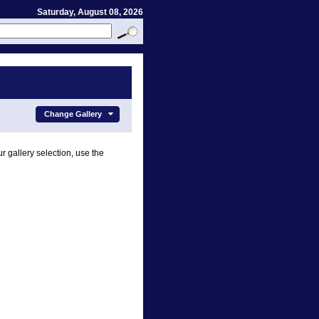
Saturday, August 08, 2026
Change Gallery
r gallery selection, use the