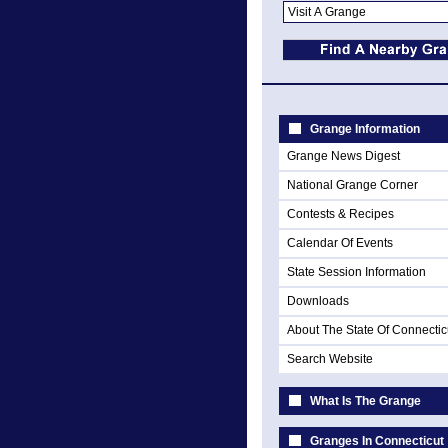
Grange Information
Grange News Digest
National Grange Corner
Contests & Recipes
Calendar Of Events
State Session Information
Downloads
About The State Of Connectic
Search Website
What Is The Grange
Granges In Connecticut