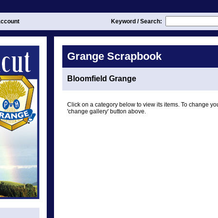
ccount
Keyword / Search:
Grange Scrapbook
Bloomfield Grange
Click on a category below to view its items. To change you
'change gallery' button above.