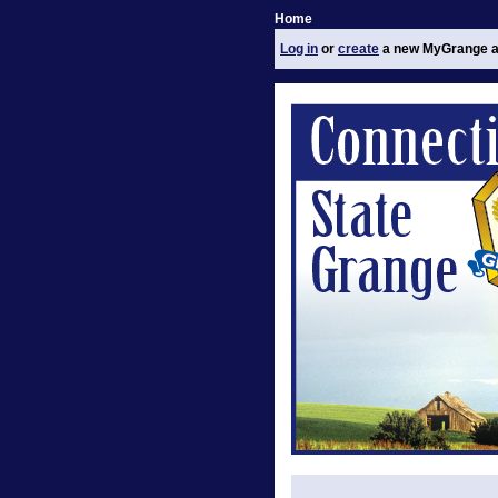
Home
Log in
or
create
a new MyGrange a