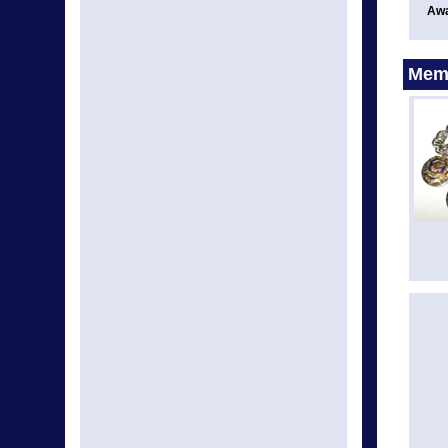
Awa
Memo