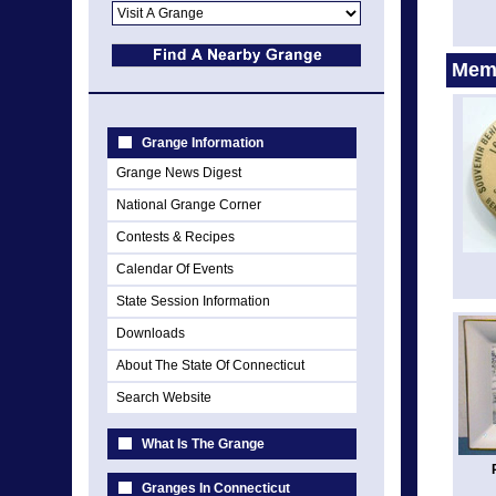
Memo
Grange Information
Grange News Digest
National Grange Corner
Contests & Recipes
Calendar Of Events
State Session Information
Downloads
About The State Of Connecticut
Search Website
What Is The Grange
Granges In Connecticut