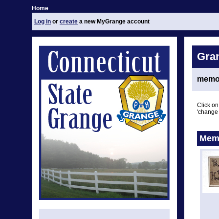
Home
Log in
or
create
a new MyGrange account
Gra
memor
Click on
'change 
Memo