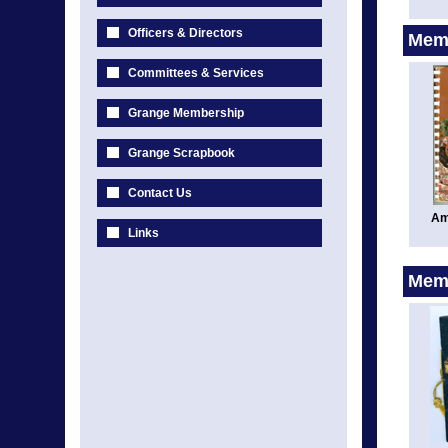
Officers & Directors
Memo
Committees & Services
Grange Membership
Grange Scrapbook
Contact Us
Am
Links
Memo