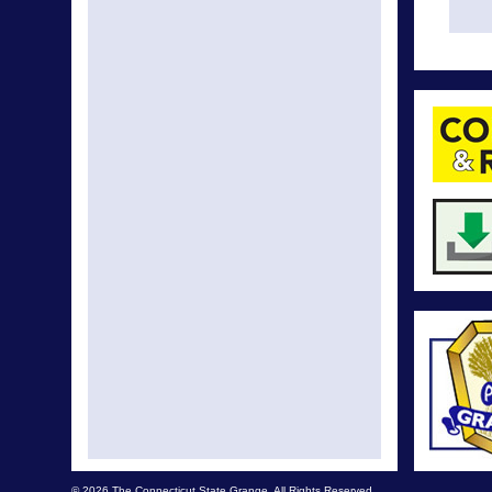
© 2026 The Connecticut State Grange. All Rights Reserved.