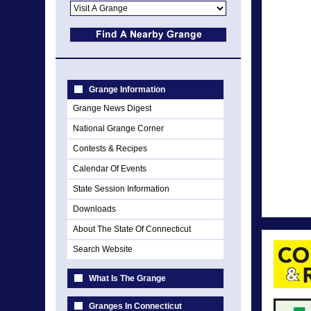
Grange Information
Grange News Digest
National Grange Corner
Contests & Recipes
Calendar Of Events
State Session Information
Downloads
About The State Of Connecticut
Search Website
What Is The Grange
Granges In Connecticut