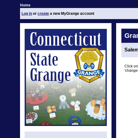
Home
Log in
or
create
a new MyGrange account
Gra
Sale
Click on
'change 