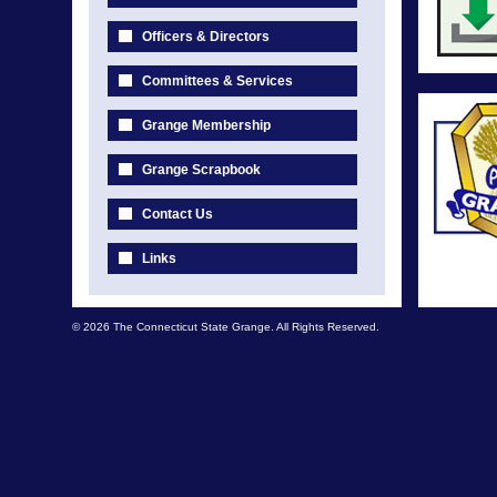
Officers & Directors
Committees & Services
Grange Membership
Grange Scrapbook
Contact Us
Links
© 2026 The Connecticut State Grange. All Rights Reserved.